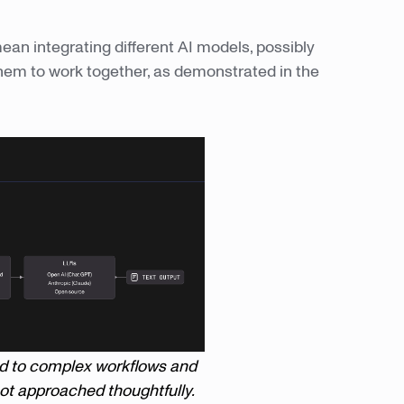
ean integrating different AI models, possibly
them to work together, as demonstrated in the
ad to complex workflows and
 not approached thoughtfully.