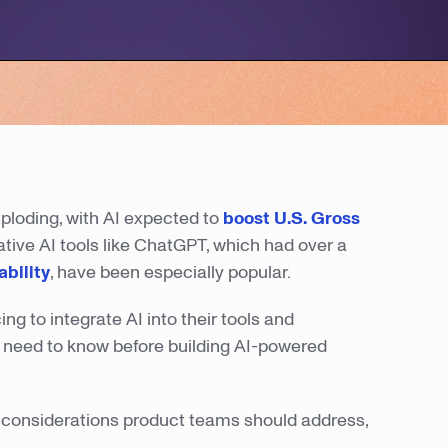
xploding, with AI expected to
boost U.S. Gross
ative AI tools like ChatGPT, which had over a
ability
, have been especially popular.
g to integrate AI into their tools and
 I need to know before building AI-powered
top considerations product teams should address,