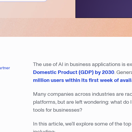
The use of AI in business applications is e
artner
Domestic Product (GDP) by 2030
. Gener
million users within its first week of avail
Many companies across industries are racin
platforms, but are left wondering: what do
tools for businesses?
In this article, we’ll explore some of the 
including: