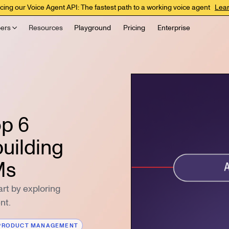
cing our Voice Agent API: The fastest path to a working voice agent
Lea
ers
Resources
Playground
Pricing
Enterprise
op 6
uilding
Ms
rt by exploring
nt.
PRODUCT MANAGEMENT