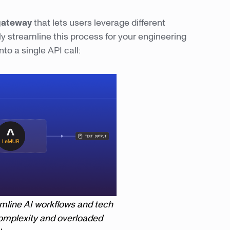
gateway
that lets users leverage different
y streamline this process for your engineering
to a single API call:
amline AI workflows and tech
omplexity and overloaded