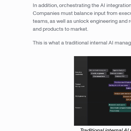
In addition, orchestrating the AI integration
Companies must balance input from exec
teams, as well as unlock engineering and 
and products to market.
This is what a traditional internal AI mana
Traditional internal 