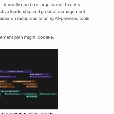
 internally can be a large barrier to entry.
utive leadership and product management
research resources to bring AI-powered tools
gement plan might look like:
AI management plans can be