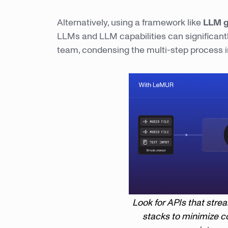
Alternatively, using a framework like
LLM 
LLMs and LLM capabilities can significantl
team, condensing the multi-step process in
Look for APIs that stre
stacks to minimize c