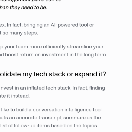
an they need to be.
x. In fact, bringing an AI-powered tool or
t so many steps.
lp your team more efficiently streamline your
d boost return on investment in the long term.
solidate my tech stack or expand it?
vest in an inflated tech stack. In fact, finding
te it instead.
ike to build a conversation intelligence tool
uts an accurate transcript, summarizes the
list of follow-up items based on the topics