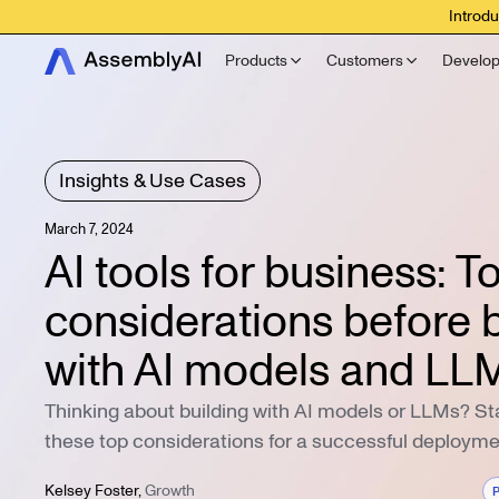
Introdu
Products
Customers
Develop
Insights & Use Cases
March 7, 2024
AI tools for business: T
considerations before b
with AI models and LL
Thinking about building with AI models or LLMs? Sta
these top considerations for a successful deployme
Kelsey Foster
,
Growth