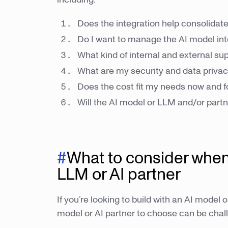
Does the integration help consolidate
Do I want to manage the AI model int
What kind of internal and external su
What are my security and data priva
Does the cost fit my needs now and f
Will the AI model or LLM and/or partn
#
What to consider when
LLM or AI partner
If you’re looking to build with an AI mode
model or AI partner to choose can be chal