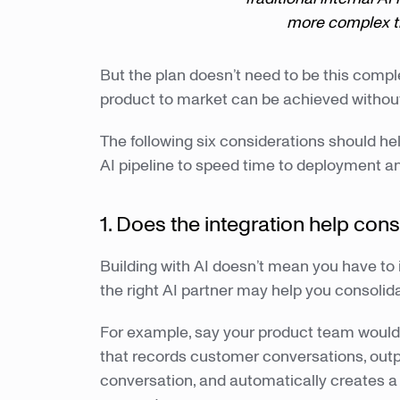
more complex th
But the plan doesn’t need to be this comple
product to market can be achieved withou
The following six considerations should he
AI pipeline to speed time to deployment an
1. Does the integration help con
Building with AI doesn’t mean you have to in
the right AI partner may help you consolida
For example, say your product team would l
that records customer conversations, outp
conversation, and automatically creates a 