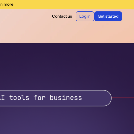
rn more
Contact us
Log in
Get started