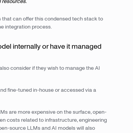
l resources.
s that can offer this condensed tech stack to
he integration process.
del internally or have it managed
also consider if they wish to manage the AI
nd fine-tuned in-house or accessed via a
LMs are more expensive on the surface, open-
 costs related to infrastructure, engineering
pen-source LLMs and AI models will also