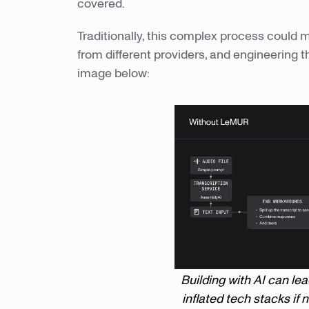
covered.
Traditionally, this complex process could m
from different providers, and engineering 
image below:
Building with AI can le
inflated tech stacks if