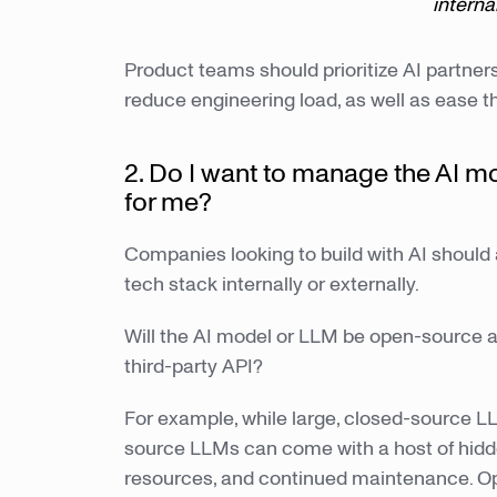
interna
Product teams should prioritize AI partner
reduce engineering load, as well as ease t
2. Do I want to manage the AI mo
for me?
Companies looking to build with AI should 
tech stack internally or externally.
Will the AI model or LLM be open-source a
third-party API?
For example, while large, closed-source L
source LLMs can come with a host of hidden
resources, and continued maintenance. O