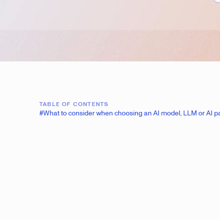
TABLE OF CONTENTS
#What to consider when choosing an AI model, LLM or AI p