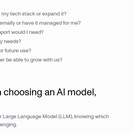
 my tech stack or expand it?
ernally or have it managed for me?
pport would I need?
cy needs?
or future use?
er be able to grow with us?
 choosing an AI model,
l or Large Language Model (LLM), knowing which
lenging.