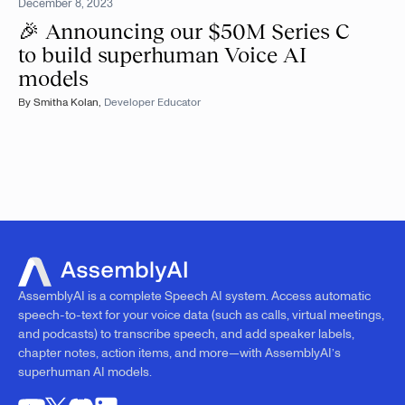
December 8, 2023
🎉 Announcing our $50M Series C
to build superhuman Voice AI
models
By
Smitha Kolan
,
Developer Educator
AssemblyAI is a complete Speech AI system. Access automatic
speech-to-text for your voice data (such as calls, virtual meetings,
and podcasts) to transcribe speech, and add speaker labels,
chapter notes, action items, and more—with AssemblyAI’s
superhuman AI models.