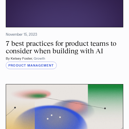
November 15, 2023
7 best practices for product teams to
consider when building with AI
By
Kelsey Foster
,
Growth
PRODUCT MANAGEMENT