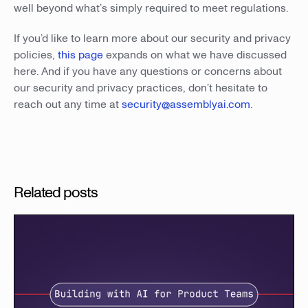
well beyond what’s simply required to meet regulations.
If you’d like to learn more about our security and privacy
policies,
this page
expands on what we have discussed
here. And if you have any questions or concerns about
our security and privacy practices, don’t hesitate to
reach out any time at
security@assemblyai.com
.
Related posts