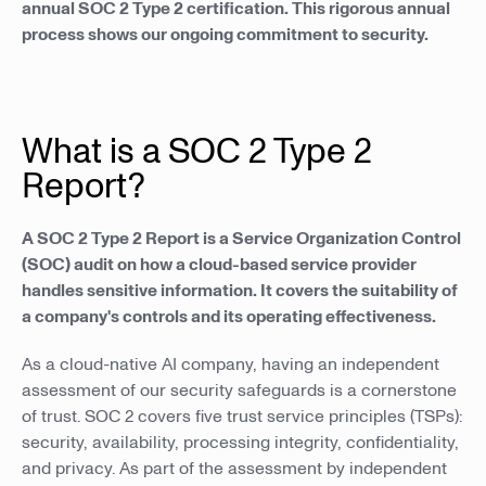
annual SOC 2 Type 2 certification. This rigorous annual
process shows our ongoing commitment to security.
What is a SOC 2 Type 2
Report?
A SOC 2 Type 2 Report is a Service Organization Control
(SOC) audit on how a cloud-based service provider
handles sensitive information. It covers the suitability of
a company's controls and its operating effectiveness.
As a cloud-native AI company, having an independent
assessment of our security safeguards is a cornerstone
of trust. SOC 2 covers five trust service principles (TSPs):
security, availability, processing integrity, confidentiality,
and privacy. As part of the assessment by independent