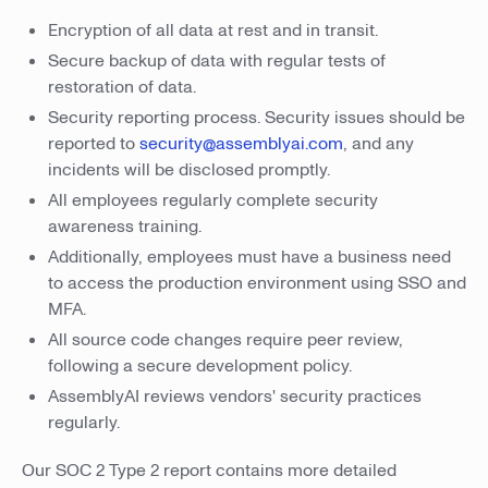
Encryption of all data at rest and in transit.
Secure backup of data with regular tests of
restoration of data.
Security reporting process. Security issues should be
reported to
security@assemblyai.com
, and any
incidents will be disclosed promptly.
All employees regularly complete security
awareness training.
Additionally, employees must have a business need
to access the production environment using SSO and
MFA.
All source code changes require peer review,
following a secure development policy.
AssemblyAI reviews vendors' security practices
regularly.
Our SOC 2 Type 2 report contains more detailed