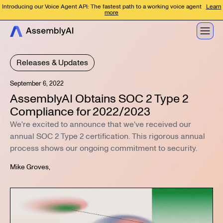
Introducing our Voice Agent API: The fastest path to a working voice agent
Learn
more
Releases & Updates
September 6, 2022
AssemblyAI Obtains SOC 2 Type 2
Compliance for 2022/2023
We're excited to announce that we've received our
annual SOC 2 Type 2 certification. This rigorous annual
process shows our ongoing commitment to security.
Mike Groves
,