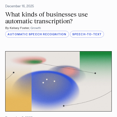
December 16, 2025
What kinds of businesses use
automatic transcription?
By
Kelsey Foster
,
Growth
AUTOMATIC SPEECH RECOGNITION
SPEECH-TO-TEXT