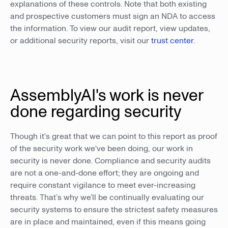
explanations of these controls. Note that both existing
and prospective customers must sign an NDA to access
the information. To view our audit report, view updates,
or additional security reports, visit our
trust center
.
AssemblyAI's work is never
done regarding security
Though it's great that we can point to this report as proof
of the security work we've been doing, our work in
security is never done. Compliance and security audits
are not a one-and-done effort; they are ongoing and
require constant vigilance to meet ever-increasing
threats. That’s why we’ll be continually evaluating our
security systems to ensure the strictest safety measures
are in place and maintained, even if this means going