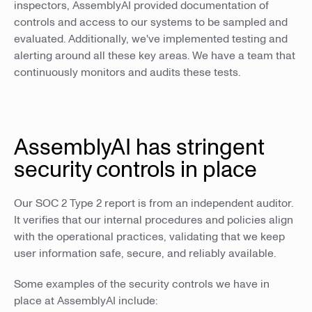
inspectors, AssemblyAI provided documentation of
controls and access to our systems to be sampled and
evaluated. Additionally, we've implemented testing and
alerting around all these key areas. We have a team that
continuously monitors and audits these tests.
AssemblyAI has stringent
security controls in place
Our SOC 2 Type 2 report is from an independent auditor.
It verifies that our internal procedures and policies align
with the operational practices, validating that we keep
user information safe, secure, and reliably available.
Some examples of the security controls we have in
place at AssemblyAI include: