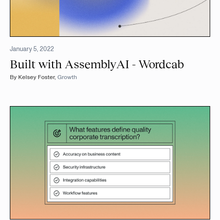
January 5, 2022
Built with AssemblyAI - Wordcab
By
Kelsey Foster
,
Growth