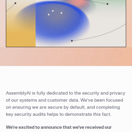
AssemblyAI is fully dedicated to the security and privacy
of our systems and customer data. We've been focused
on ensuring we are secure by default, and completing
key security audits helps to demonstrate this fact.
We're excited to announce that we've received our