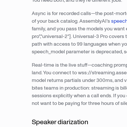
You need both, and they're different jobs.
Async is for recorded calls—the post-mort
of your back catalog. AssemblyAI's
speech
family, and you pass the models you want 
pro","universal-2"]. Universal-3 Pro cove
path with access to 99 languages when you'
speech_model parameter is deprecated, so
Real-time is the live stuff—coaching promp
land. You connect to wss://streaming.ass
model returns partials under 300ms, and val
bites teams in production: streaming is bil
sessions explicitly when a call ends. If you
not want to be paying for three hours of s
Speaker diarization