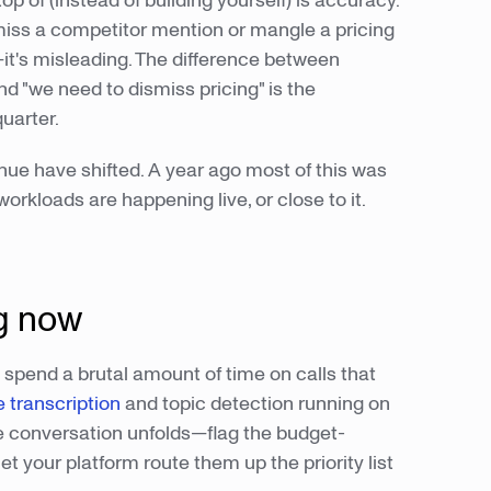
top of (instead of building yourself) is accuracy.
ss a competitor mention or mangle a pricing
it's misleading. The difference between
nd "we need to dismiss pricing" is the
uarter.
nue have shifted. A year ago most of this was
orkloads are happening live, or close to it.
ng now
s spend a brutal amount of time on calls that
e transcription
and topic detection running on
he conversation unfolds—flag the budget-
t your platform route them up the priority list