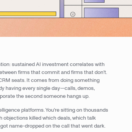
tion: sustained AI investment correlates with
etween firms that commit and firms that don't.
CRM seats. It comes from doing something
ady having every single day—calls, demos,
vaporate the second someone hangs up.
telligence platforms. You're sitting on thousands
h objections killed which deals, which talk
got name-dropped on the call that went dark.