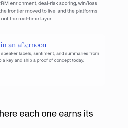
. CRM enrichment, deal-risk scoring, win/loss
he frontier moved to live, and the platforms
out the real-time layer.
 in an afternoon
, speaker labels, sentiment, and summaries from
b a key and ship a proof of concept today.
here each one earns its