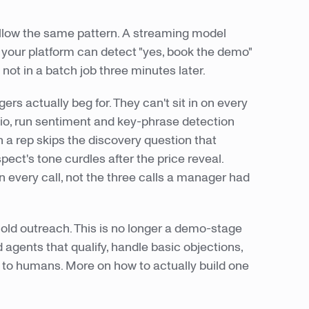
ollow the same pattern. A streaming model
your platform can detect "yes, book the demo"
not in a batch job three minutes later.
s actually beg for. They can't sit in on every
dio, run sentiment and key-phrase detection
n a rep skips the discovery question that
ect's tone curdles after the price reveal.
n every call, not the three calls a manager had
old outreach. This is no longer a demo-stage
agents that qualify, handle basic objections,
to humans. More on how to actually build one