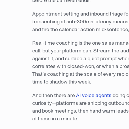
before the call even ends.
Appointment setting and inbound triage f
transcribing at sub-300ms latency means 
and fire the calendar action mid-sentence, 
Real-time coaching is the one sales manager
call, but your platform can. Stream the au
against it, and surface a quiet prompt whe
correlates with closed-won, or when a prosp
That's coaching at the scale of every rep o
time to shadow this week.
And then there are
AI voice agents
doing c
curiosity—platforms are shipping outbound 
and book meetings, then hand warm leads 
of those in a minute.