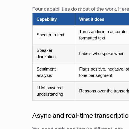
Four capabilities do most of the work. Her
Capability
What it does
Turns audio into accurate,
Speech-to-text
formatted text
Speaker
Labels who spoke when
diarization
Sentiment
Flags positive, negative, or
analysis
tone per segment
LLM-powered
Reasons over the transcri
understanding
Async and real-time transcripti