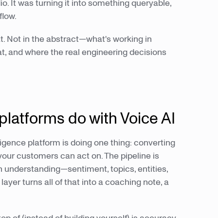
o. It was turning it into something queryable,
flow.
at. Not in the abstract—what's working in
t, and where the real engineering decisions
platforms do with Voice AI
ligence platform is doing one thing: converting
our customers can act on. The pipeline is
en understanding—sentiment, topics, entities,
r turns all of that into a coaching note, a