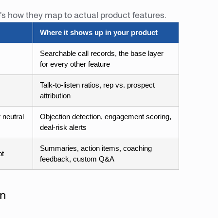
e's how they map to actual product features.
Where it shows up in your product
Searchable call records, the base layer
for every other feature
Talk-to-listen ratios, rep vs. prospect
attribution
 neutral
Objection detection, engagement scoring,
deal-risk alerts
Summaries, action items, coaching
pt
feedback, custom Q&A
on