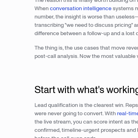
The reason this is finally worth building on 
When
conversation intelligence
systems mi
number, the insight is worse than useless—
transcribing "we need to discuss pricing" a
difference between a follow-up and a lost q
The thing is, the use cases that move reve
post-call analysis. Now the most valuable w
Start with what's worki
Lead qualification is the clearest win. Rep
were never going to convert. With
real-tim
the live stream, you can score intent as t
confirmed, timeline-urgent prospects and le