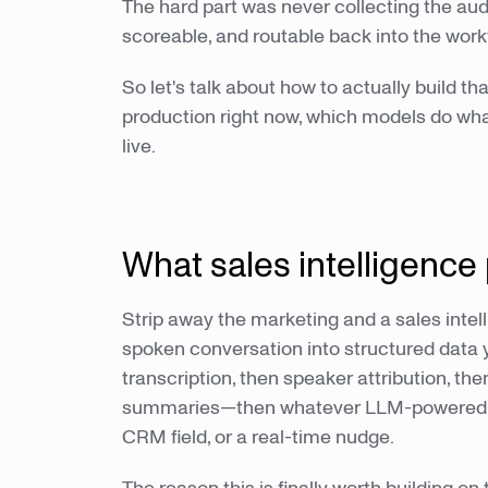
The hard part was never collecting the audi
scoreable, and routable back into the work
So let's talk about how to actually build th
production right now, which models do wha
live.
What sales intelligence 
Strip away the marketing and a sales intel
spoken conversation into structured data y
transcription, then speaker attribution, th
summaries—then whatever LLM-powered laye
CRM field, or a real-time nudge.