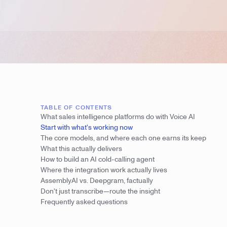
TABLE OF CONTENTS
What sales intelligence platforms do with Voice AI
Start with what's working now
The core models, and where each one earns its keep
What this actually delivers
How to build an AI cold-calling agent
Where the integration work actually lives
AssemblyAI vs. Deepgram, factually
Don't just transcribe—route the insight
Frequently asked questions