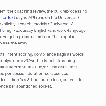
em, the coaching review, the bulk reprocessing
-to-text
async API runs on the Universal-3
explicitly: speech_models=["universal-3-
rs the high-accuracy English-and-core-language
ve got a global sales floor. The singular
 use the array.
ts, intent scoring, compliance flags as words
emblyai.com/v3/ws, the latest streaming
ue tiers start at $0.15/hr. One detail that
led per session duration, so close your
 don't, there's a 3-hour auto-close, but you do
ilence per abandoned socket.