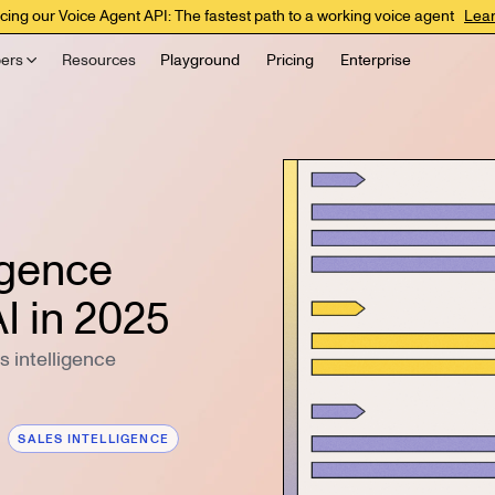
cing our Voice Agent API: The fastest path to a working voice agent
Lea
ers
Resources
Playground
Pricing
Enterprise
ligence
I in 2025
 intelligence
SALES INTELLIGENCE