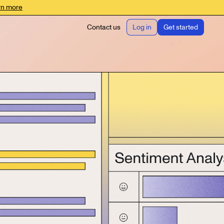
rn more
Contact us
Log in
Get started