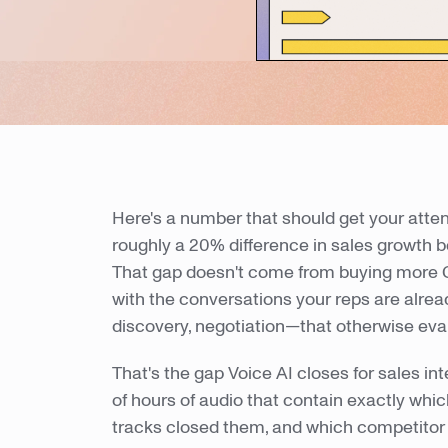
Here's a number that should get your atten
roughly a 20% difference in sales growth b
That gap doesn't come from buying more 
with the conversations your reps are alre
discovery, negotiation—that otherwise e
That's the gap Voice AI closes for sales in
of hours of audio that contain exactly whic
tracks closed them, and which competitor 