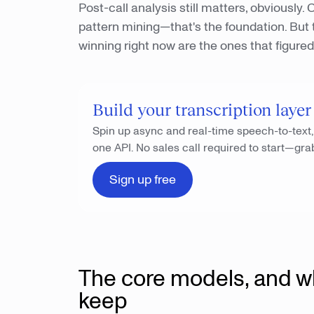
Post-call analysis still matters, obviously
pattern mining—that's the foundation. But t
winning right now are the ones that figured 
Build your transcription layer
Spin up async and real-time speech-to-text
one API. No sales call required to start—gra
Sign up free
The core models, and w
keep