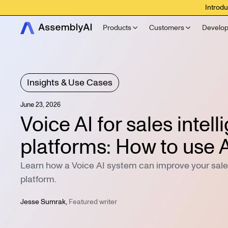
Introdu
Products
Customers
Develop
Insights & Use Cases
June 23, 2026
Voice AI for sales intel
platforms: How to use A
Learn how a Voice AI system can improve your sales
platform.
Jesse Sumrak
,
Featured writer