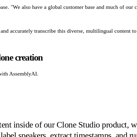
ase. "We also have a global customer base and much of our cu
and accurately transcribe this diverse, multilingual content to
lone creation
 with AssemblyAI.
tent inside of our Clone Studio product, w
 label speakers, extract timestamps, and r