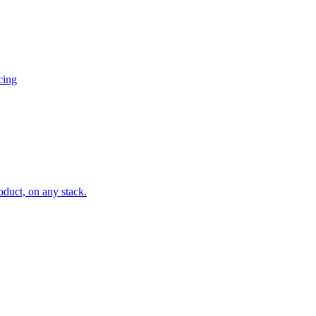
cing
oduct, on any stack.