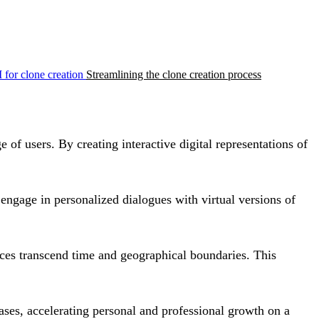
 for clone creation
Streamlining the clone creation process
 of users. By creating interactive digital representations of
ngage in personalized dialogues with virtual versions of
ences transcend time and geographical boundaries. This
eases, accelerating personal and professional growth on a