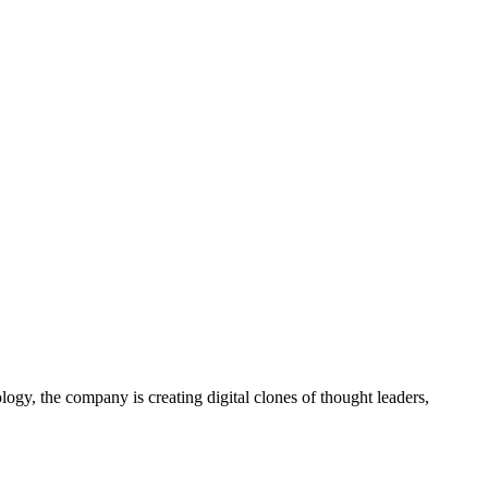
gy, the company is creating digital clones of thought leaders,