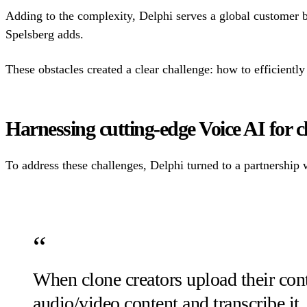
Adding to the complexity, Delphi serves a global customer b
Spelsberg adds.
These obstacles created a clear challenge: how to efficiently 
Harnessing cutting-edge Voice AI for c
To address these challenges, Delphi turned to a partnership
When clone creators upload their con
audio/video content and transcribe it,