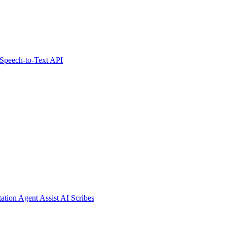
Speech-to-Text API
tation
Agent Assist
AI Scribes