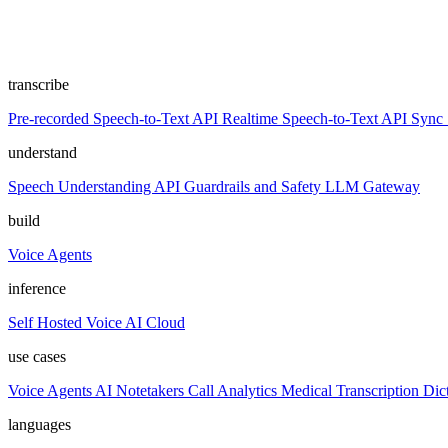
transcribe
Pre-recorded Speech-to-Text API
Realtime Speech-to-Text API
Sync 
understand
Speech Understanding API
Guardrails and Safety
LLM Gateway
build
Voice Agents
inference
Self Hosted
Voice AI Cloud
use cases
Voice Agents
AI Notetakers
Call Analytics
Medical Transcription
Dic
languages