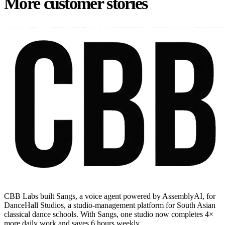
More customer stories
CBB Labs built Sangs, a voice agent powered by AssemblyAI, for
DanceHall Studios, a studio-management platform for South Asian
classical dance schools. With Sangs, one studio now completes 4×
more daily work and saves 6 hours weekly.