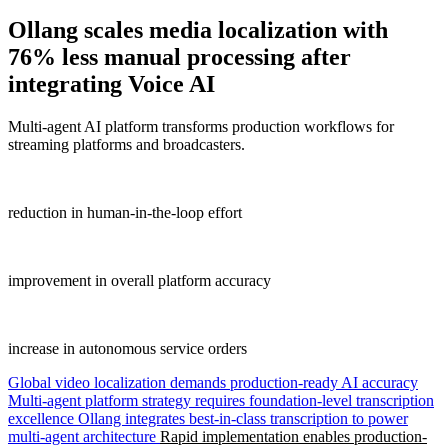
Ollang
scales media localization with
76% less manual processing after
integrating Voice AI
Multi-agent AI platform transforms production workflows for
streaming platforms and broadcasters.
76%
reduction in human-in-the-loop effort
40%
improvement in overall platform accuracy
25%
increase in autonomous service orders
Global video localization demands production-ready AI accuracy
Multi-agent platform strategy requires foundation-level transcription
excellence
Ollang integrates best-in-class transcription to power
multi-agent architecture
Rapid implementation enables production-