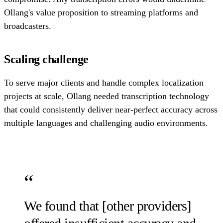
Ollang's value proposition to streaming platforms and
broadcasters.
Scaling challenge
To serve major clients and handle complex localization
projects at scale, Ollang needed transcription technology
that could consistently deliver near-perfect accuracy across
multiple languages and challenging audio environments.
We found that [other providers]