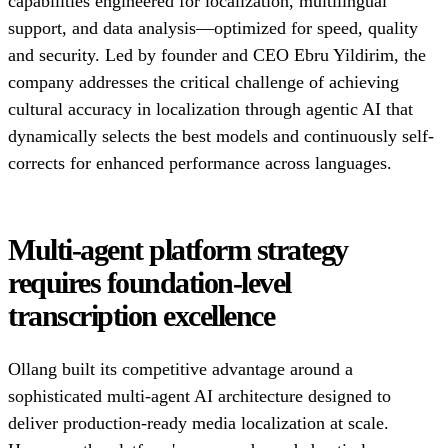
capabilities engineered for localization, multilingual
support, and data analysis—optimized for speed, quality
and security. Led by founder and CEO Ebru Yildirim, the
company addresses the critical challenge of achieving
cultural accuracy in localization through agentic AI that
dynamically selects the best models and continuously self-
corrects for enhanced performance across languages.
Multi-agent platform strategy
requires foundation-level
transcription excellence
Ollang built its competitive advantage around a
sophisticated multi-agent AI architecture designed to
deliver production-ready media localization at scale.