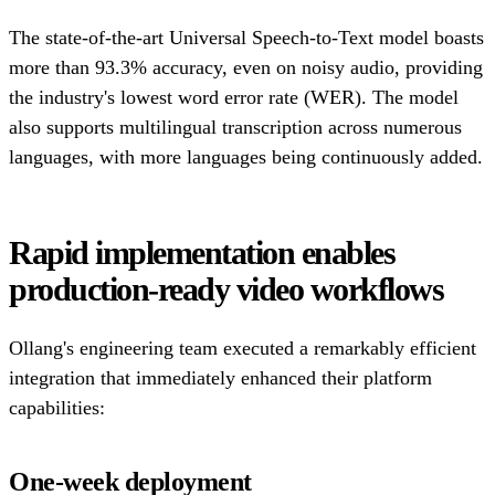
The state-of-the-art Universal Speech-to-Text model boasts
more than 93.3% accuracy, even on noisy audio, providing
the industry's lowest word error rate (WER). The model
also supports multilingual transcription across numerous
languages, with more languages being continuously added.
Rapid implementation enables
production-ready video workflows
Ollang's engineering team executed a remarkably efficient
integration that immediately enhanced their platform
capabilities:
One-week deployment