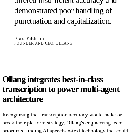
offered insufficient accuracy and
demonstrated poor handling of
punctuation and capitalization.
Ebru Yildirim
FOUNDER AND CEO, OLLANG
Ollang integrates best-in-class
transcription to power multi-agent
architecture
Recognizing that transcription accuracy would make or
break their platform strategy, Ollang's engineering team
prioritized finding AI speech-to-text technology that could