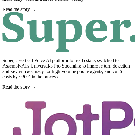
Read the story →
Super, a vertical Voice AI platform for real estate, switched to
AssemblyAI's Universal-3 Pro Streaming to improve turn detection
and keyterm accuracy for high-volume phone agents, and cut STT
costs by ~30% in the process.
Read the story →