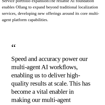
Service portfolio expansionThe reliable AI foundation
enables Ollang to expand beyond traditional localization
services, developing new offerings around its core multi-
agent platform capabilities.
Speed and accuracy power our
multi-agent AI workflows,
enabling us to deliver high-
quality results at scale. This has
become a vital enabler in
making our multi-agent