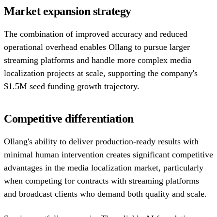
Market expansion strategy
The combination of improved accuracy and reduced
operational overhead enables Ollang to pursue larger
streaming platforms and handle more complex media
localization projects at scale, supporting the company's
$1.5M seed funding growth trajectory.
Competitive differentiation
Ollang's ability to deliver production-ready results with
minimal human intervention creates significant competitive
advantages in the media localization market, particularly
when competing for contracts with streaming platforms
and broadcast clients who demand both quality and scale.