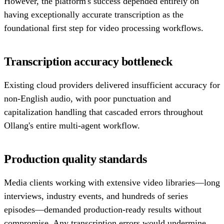
However, the platform's success depended entirely on
having exceptionally accurate transcription as the
foundational first step for video processing workflows.
Transcription accuracy bottleneck
Existing cloud providers delivered insufficient accuracy for
non-English audio, with poor punctuation and
capitalization handling that cascaded errors throughout
Ollang's entire multi-agent workflow.
Production quality standards
Media clients working with extensive video libraries—long
interviews, industry events, and hundreds of series
episodes—demanded production-ready results without
compromise. Any transcription errors would undermine