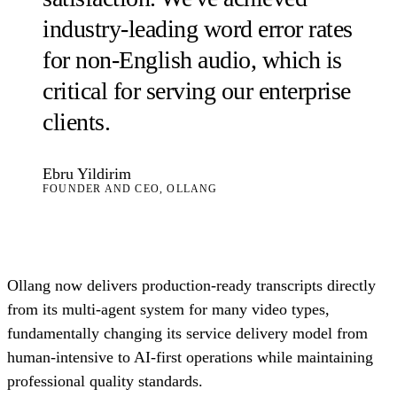
industry-leading word error rates
for non-English audio, which is
critical for serving our enterprise
clients.
Ebru Yildirim
FOUNDER AND CEO, OLLANG
Ollang now delivers production-ready transcripts directly
from its multi-agent system for many video types,
fundamentally changing its service delivery model from
human-intensive to AI-first operations while maintaining
professional quality standards.