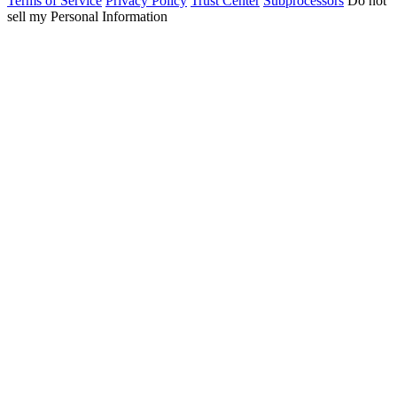
Terms of Service
Privacy Policy
Trust Center
Subprocessors
Do not
sell my Personal Information