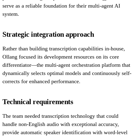
serve as a reliable foundation for their multi-agent AI
system.
Strategic integration approach
Rather than building transcription capabilities in-house,
Ollang focused its development resources on its core
differentiator—the multi-agent orchestration platform that
dynamically selects optimal models and continuously self-
corrects for enhanced performance.
Technical requirements
The team needed transcription technology that could
handle non-English audio with exceptional accuracy,
provide automatic speaker identification with word-level