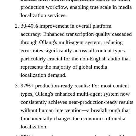
production workflow, enabling true scale in media
localization services.
30-40% improvement in overall platform
accuracy:
Enhanced transcription quality cascaded
through Ollang's multi-agent system, reducing
error rates significantly across all content types—
particularly crucial for the non-English audio that
represents the majority of global media
localization demand.
97%+ production-ready results:
For most content
types, Ollang's enhanced multi-agent system now
consistently achieves near-production-ready results
without human intervention—a breakthrough that
fundamentally changes the economics of media
localization.