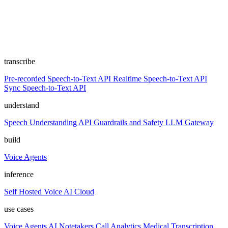
transcribe
Pre-recorded Speech-to-Text API
Realtime Speech-to-Text API
Sync Speech-to-Text API
understand
Speech Understanding API
Guardrails and Safety
LLM Gateway
build
Voice Agents
inference
Self Hosted
Voice AI Cloud
use cases
Voice Agents
AI Notetakers
Call Analytics
Medical Transcription