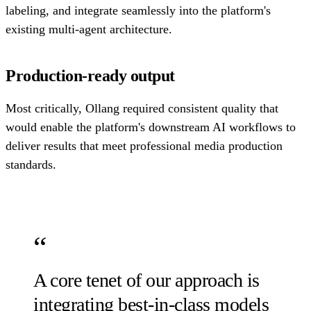
labeling, and integrate seamlessly into the platform's
existing multi-agent architecture.
Production-ready output
Most critically, Ollang required consistent quality that
would enable the platform's downstream AI workflows to
deliver results that meet professional media production
standards.
A core tenet of our approach is
integrating best-in-class models