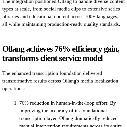
The integration positioned Ollang to handle diverse content
types at scale, from social media clips to extensive series
libraries and educational content across 100+ languages,
all while maintaining production-ready quality standards.
Ollang achieves 76% efficiency gain,
transforms client service model
The enhanced transcription foundation delivered
transformative results across Ollang's media localization
operations:
76% reduction in human-in-the-loop effort:
By
improving the accuracy of its foundational
transcription layer, Ollang dramatically reduced
manual intervention requirements across its entire