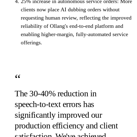
25% increase in autonomous service orders:
More
clients now place AI dubbing orders without
requesting human review, reflecting the improved
reliability of Ollang's end-to-end platform and
enabling higher-margin, fully-automated service
offerings.
The 30-40% reduction in
speech-to-text errors has
significantly improved our
production efficiency and client
satisfaction. We've achieved