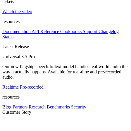
tickets.
Watch the video
resources
Documentation
API Reference
Cookbooks
Support
Changelog
Status
Latest Release
Universal 3.5 Pro
Our new flagship speech-to-text model handles real-world audio the
way it actually happens. Available for real-time and pre-recorded
audio.
Realtime
Pre-recorded
resources
Blog
Partners
Research
Benchmarks
Security
Customer Story