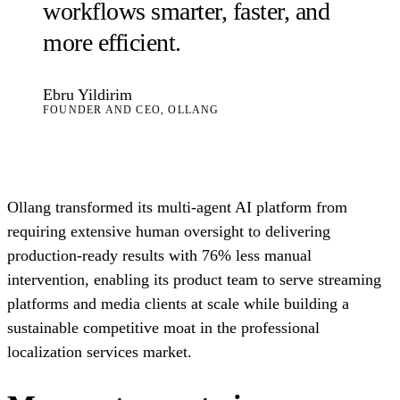
workflows smarter, faster, and
more efficient.
Ebru Yildirim
FOUNDER AND CEO, OLLANG
Ollang transformed its multi-agent AI platform from
requiring extensive human oversight to delivering
production-ready results with 76% less manual
intervention, enabling its product team to serve streaming
platforms and media clients at scale while building a
sustainable competitive moat in the professional
localization services market.