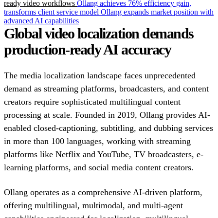
ready video workflows
Ollang achieves 76% efficiency gain,
transforms client service model
Ollang expands market position with
advanced AI capabilities
Global video localization demands
production-ready AI accuracy
The media localization landscape faces unprecedented
demand as streaming platforms, broadcasters, and content
creators require sophisticated multilingual content
processing at scale. Founded in 2019, Ollang provides AI-
enabled closed-captioning, subtitling, and dubbing services
in more than 100 languages, working with streaming
platforms like Netflix and YouTube, TV broadcasters, e-
learning platforms, and social media content creators.
Ollang operates as a comprehensive AI-driven platform,
offering multilingual, multimodal, and multi-agent