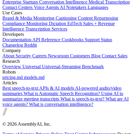
Enterprise
Startups
Conversation Intelligence
Medical Transcription
Contact Centers
Voice Agents
AI Notetakers
Languages
Use Cases
Brand & Media Monitoring
Captioning
Content Repurposing
Compliance Monitoring
Dictation
EdTech
Sales + Revenue
Intelligence
Transcription Services
Developers
Documentation
API Reference
Cookbooks
Support
Status
Changelog
Reddit
Company
About
Security
Careers
Newsroom
Customers
Blog
Contact Sales
Research
Overview
Universal
Universal-Streaming
Benchmark
Robots
pricing.md
models.md
Articles
Best speech-to-text APIs & AI models
AI-powered audio/video
summaries
What is Automatic Speech Recognition?
Using AI to
summarize meeting transcripts
What is speech-to-text?
What are AI
voice agents?
What is conversation intelligence?
© 2026 AssemblyAI, Inc.