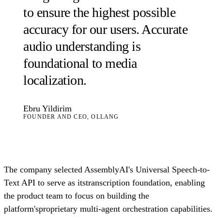
to ensure the highest possible
accuracy for our users. Accurate
audio understanding is
foundational to media
localization.
Ebru Yildirim
FOUNDER AND CEO, OLLANG
The company selected AssemblyAI's Universal Speech-to-
Text API to serve as itstranscription foundation, enabling
the product team to focus on building the
platform'sproprietary multi-agent orchestration capabilities.