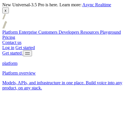
New
Universal-3.5 Pro is here.
Learn more:
Async
Realtime
x
Platform
Enterprise
Customers
Developers
Resources
Playground
Pricing
Contact us
Log in
Get started
Get started
platform
Platform overview
Models, APIs, and infrastructure in one place. Build voice into any
product, on any stack.