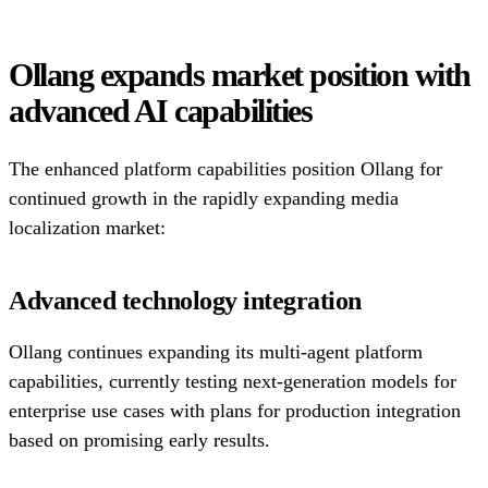
Ollang expands market position with
advanced AI capabilities
The enhanced platform capabilities position Ollang for
continued growth in the rapidly expanding media
localization market:
Advanced technology integration
Ollang continues expanding its multi-agent platform
capabilities, currently testing next-generation models for
enterprise use cases with plans for production integration
based on promising early results.