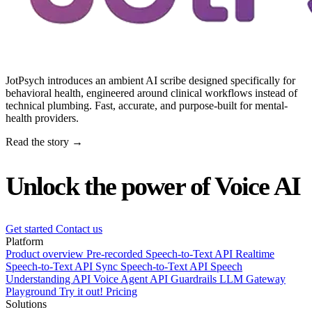
JotPsych introduces an ambient AI scribe designed specifically for
behavioral health, engineered around clinical workflows instead of
technical plumbing. Fast, accurate, and purpose-built for mental-
health providers.
Read the story →
Unlock the power of Voice AI
Get started
Contact us
Platform
Product overview
Pre-recorded Speech-to-Text API
Realtime
Speech-to-Text API
Sync Speech-to-Text API
Speech
Understanding API
Voice Agent API
Guardrails
LLM Gateway
Playground
Try it out!
Pricing
Solutions