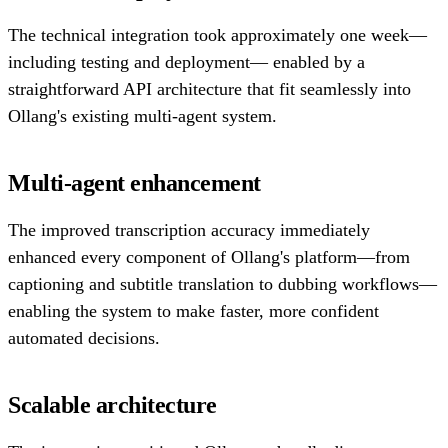
The technical integration took approximately one week—
including testing and deployment— enabled by a
straightforward API architecture that fit seamlessly into
Ollang's existing multi-agent system.
Multi-agent enhancement
The improved transcription accuracy immediately
enhanced every component of Ollang's platform—from
captioning and subtitle translation to dubbing workflows—
enabling the system to make faster, more confident
automated decisions.
Scalable architecture