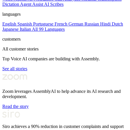
Dictation
Agent Assist
AI Scribes
languages
English
Spanish
Portuguese
French
German
Russian
Hindi
Dutch
Japanese
Italian
All 99 Languages
customers
All customer stories
Top Voice AI companies are building with Assembly.
See all stories
Zoom leverages AssemblyAI to help advance its AI research and
development.
Read the story
Siro achieves a 90% reduction in customer complaints and support