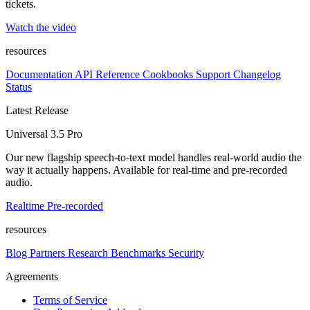
tickets.
Watch the video
resources
Documentation
API Reference
Cookbooks
Support
Changelog
Status
Latest Release
Universal 3.5 Pro
Our new flagship speech-to-text model handles real-world audio the
way it actually happens. Available for real-time and pre-recorded
audio.
Realtime
Pre-recorded
resources
Blog
Partners
Research
Benchmarks
Security
Agreements
Terms of Service