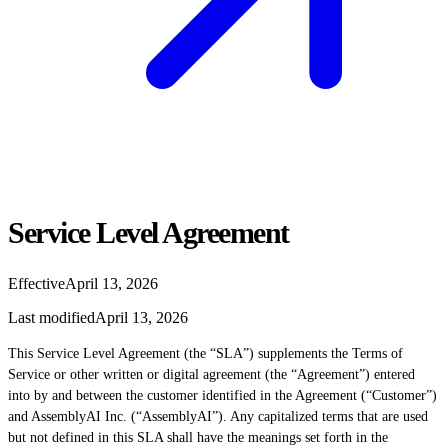
Service Level Agreement
Effective
April 13, 2026
Last modified
April 13, 2026
This Service Level Agreement (the “SLA”) supplements the Terms of
Service or other written or digital agreement (the “Agreement”) entered
into by and between the customer identified in the Agreement (“Customer”)
and AssemblyAI Inc. (“AssemblyAI”). Any capitalized terms that are used
but not defined in this SLA shall have the meanings set forth in the