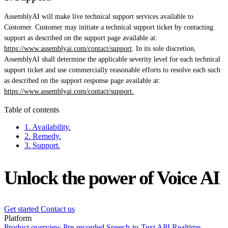
AssemblyAI will make live technical support services available to
Customer. Customer may initiate a technical support ticket by contacting
support as described on the support page available at:
https://www.assemblyai.com/contact/support
. In its sole discretion,
AssemblyAI shall determine the applicable severity level for each technical
support ticket and use commercially reasonable efforts to resolve each such
as described on the support response page available at:
https://www.assemblyai.com/contact/support.
Table of contents
1. Availability.
2. Remedy.
3. Support.
Unlock the power of Voice AI
Get started
Contact us
Platform
Product overview
Pre-recorded Speech-to-Text API
Realtime