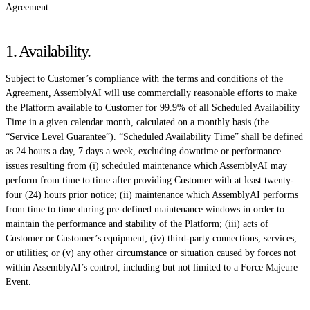
Agreement.
1. Availability
.
Subject to Customer’s compliance with the terms and conditions of the
Agreement, AssemblyAI will use commercially reasonable efforts to make
the Platform available to Customer for 99.9% of all Scheduled Availability
Time in a given calendar month, calculated on a monthly basis (the
“Service Level Guarantee”). “Scheduled Availability Time” shall be defined
as 24 hours a day, 7 days a week, excluding downtime or performance
issues resulting from (i) scheduled maintenance which AssemblyAI may
perform from time to time after providing Customer with at least twenty-
four (24) hours prior notice; (ii) maintenance which AssemblyAI performs
from time to time during pre-defined maintenance windows in order to
maintain the performance and stability of the Platform; (iii) acts of
Customer or Customer’s equipment; (iv) third-party connections, services,
or utilities; or (v) any other circumstance or situation caused by forces not
within AssemblyAI’s control, including but not limited to a Force Majeure
Event.