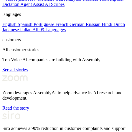
Dictation
Agent Assist
AI Scribes
languages
English
Spanish
Portuguese
French
German
Russian
Hindi
Dutch
Japanese
Italian
All 99 Languages
customers
All customer stories
Top Voice AI companies are building with Assembly.
See all stories
Zoom leverages AssemblyAI to help advance its AI research and
development.
Read the story
Siro achieves a 90% reduction in customer complaints and support