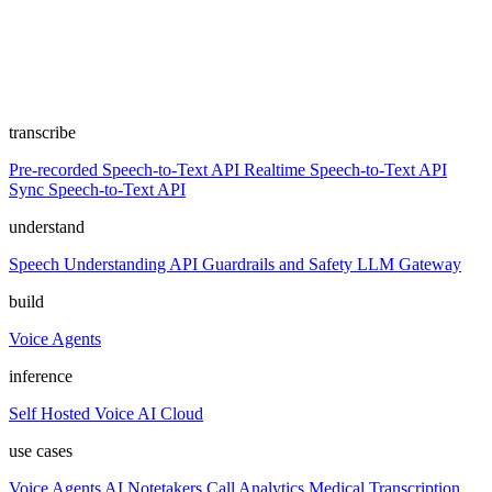
transcribe
Pre-recorded Speech-to-Text API
Realtime Speech-to-Text API
Sync Speech-to-Text API
understand
Speech Understanding API
Guardrails and Safety
LLM Gateway
build
Voice Agents
inference
Self Hosted
Voice AI Cloud
use cases
Voice Agents
AI Notetakers
Call Analytics
Medical Transcription