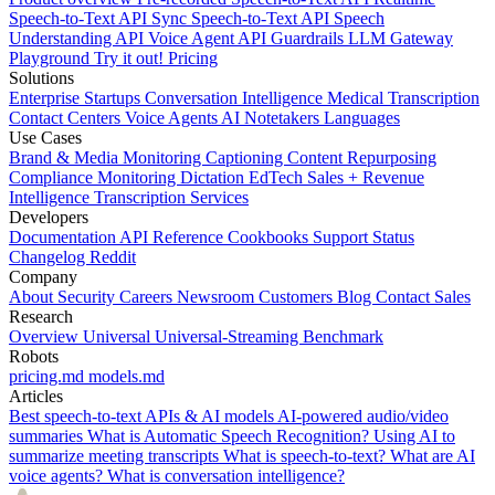
Speech-to-Text API
Sync Speech-to-Text API
Speech
Understanding API
Voice Agent API
Guardrails
LLM Gateway
Playground
Try it out!
Pricing
Solutions
Enterprise
Startups
Conversation Intelligence
Medical Transcription
Contact Centers
Voice Agents
AI Notetakers
Languages
Use Cases
Brand & Media Monitoring
Captioning
Content Repurposing
Compliance Monitoring
Dictation
EdTech
Sales + Revenue
Intelligence
Transcription Services
Developers
Documentation
API Reference
Cookbooks
Support
Status
Changelog
Reddit
Company
About
Security
Careers
Newsroom
Customers
Blog
Contact Sales
Research
Overview
Universal
Universal-Streaming
Benchmark
Robots
pricing.md
models.md
Articles
Best speech-to-text APIs & AI models
AI-powered audio/video
summaries
What is Automatic Speech Recognition?
Using AI to
summarize meeting transcripts
What is speech-to-text?
What are AI
voice agents?
What is conversation intelligence?