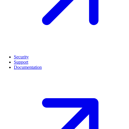
Security
Support
Documentation