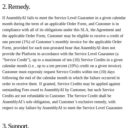
2. Remedy
.
If AssemblyAI fails to meet the Service Level Guarantee in a given calendar
month during the term of an applicable Order Form, and Customer is in
compliance with all of its obligations under this SLA, the Agreement and
the applicable Order Form, Customer may be eligible to receive a credit of
one percent (1%) of Customer’s monthly invoice for the applicable Order
Form, provided for each non-prorated hour that AssemblyAI does not
provide the Platform in accordance with the Service Level Guarantee (a
“Service Credit”), up to a maximum of ten (10) Service Credits in a given
calendar month (i.e., up to a ten percent (10%) credit on a given invoice).
Customer must expressly request Service Credits within ten (10) days
following the end of the calendar month in which the failure occurred in
order to receive them. If granted, Service Credits may be applied against
outstanding Fees owed to AssemblyAI by Customer, but such Service
Credits are not refundable to Customer. The Service Credit shall be
AssemblyAI’s sole obligation, and Customer’s exclusive remedy, with
respect to any failure by AssemblyAI to meet the Service Level Guarantee.
3. Support
.