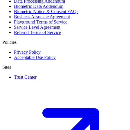
Data Processing Addendum
Biometric Data Addendum
Biometric Notice & Consent FAQs
Business Associate Agreement
Playground Terms of Service
Service Level Agreement
Referral Terms of Service
Policies
Privacy Policy
Acceptable Use Policy
Sites
Trust Center