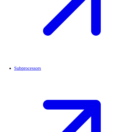
Subprocessors