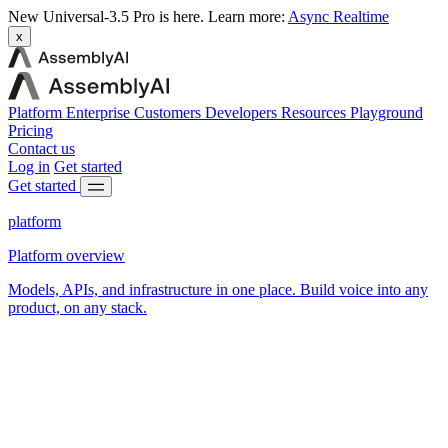
New
Universal-3.5 Pro is here.
Learn more:
Async
Realtime
x
Platform
Enterprise
Customers
Developers
Resources
Playground
Pricing
Contact us
Log in
Get started
Get started
platform
Platform overview
Models, APIs, and infrastructure in one place. Build voice into any
product, on any stack.