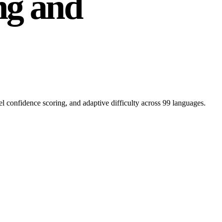
ng and
l confidence scoring, and adaptive difficulty across 99 languages.