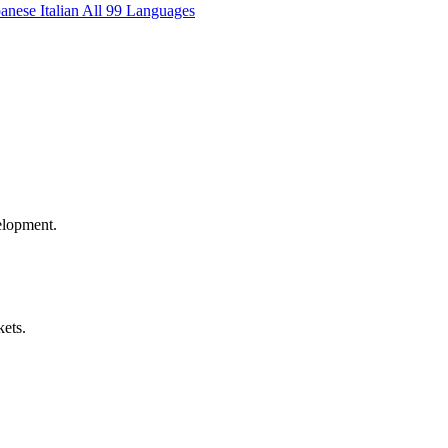
panese
Italian
All 99 Languages
elopment.
kets.