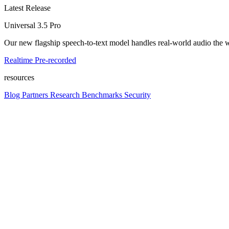
Latest Release
Universal 3.5 Pro
Our new flagship speech-to-text model handles real-world audio the wa
Realtime
Pre-recorded
resources
Blog
Partners
Research
Benchmarks
Security
Platform
Enterprise
Customers
Developers
Resources
Playground
Pri
Contact us
Log in
Get started
Get started
platform
Platform overview
Models, APIs, and infrastructure in one place. Build voice into any pr