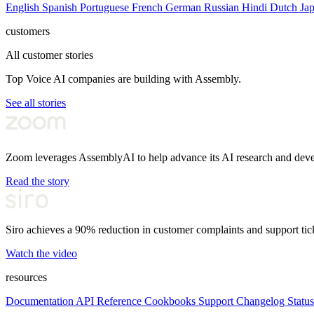
English
Spanish
Portuguese
French
German
Russian
Hindi
Dutch
Ja
customers
All customer stories
Top Voice AI companies are building with Assembly.
See all stories
Zoom leverages AssemblyAI to help advance its AI research and dev
Read the story
Siro achieves a 90% reduction in customer complaints and support tic
Watch the video
resources
Documentation
API Reference
Cookbooks
Support
Changelog
Status