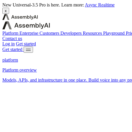
New
Universal-3.5 Pro is here.
Learn more:
Async
Realtime
x
Platform
Enterprise
Customers
Developers
Resources
Playground
Pri
Contact us
Log in
Get started
Get started
platform
Platform overview
Models, APIs, and infrastructure in one place. Build voice into any pr