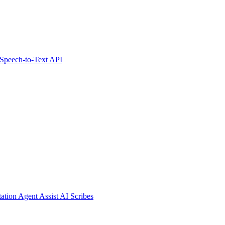
Speech-to-Text API
tation
Agent Assist
AI Scribes