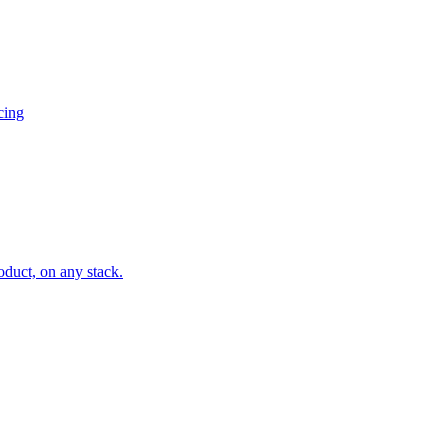
cing
oduct, on any stack.