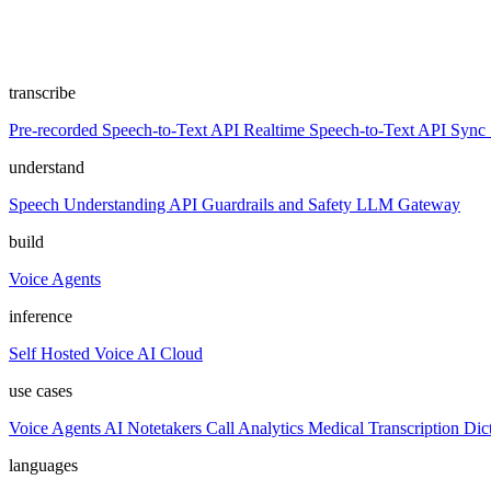
transcribe
Pre-recorded Speech-to-Text API
Realtime Speech-to-Text API
Sync 
understand
Speech Understanding API
Guardrails and Safety
LLM Gateway
build
Voice Agents
inference
Self Hosted
Voice AI Cloud
use cases
Voice Agents
AI Notetakers
Call Analytics
Medical Transcription
Dic
languages