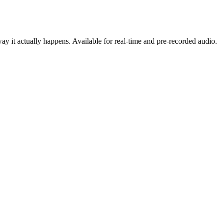
y it actually happens. Available for real-time and pre-recorded audio.
cing
oduct, on any stack.