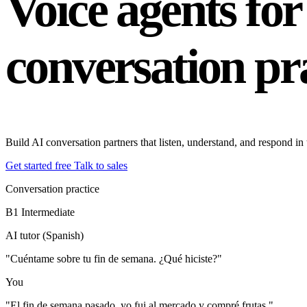
Voice agents fo
conversation pr
Build AI conversation partners that listen, understand, and respond i
Get started free
Talk to sales
Conversation practice
B1
Intermediate
AI tutor (Spanish)
"Cuéntame sobre tu fin de semana. ¿Qué hiciste?"
You
"El fin de semana pasado, yo fui al mercado y compré frutas."