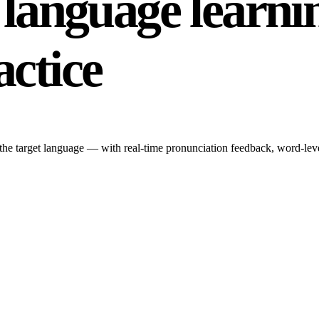
r language learni
actice
n the target language — with real-time pronunciation feedback, word-leve