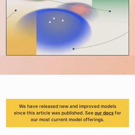
We have released new and improved models
since this article was published. See
our docs
for
our most current model offerings.