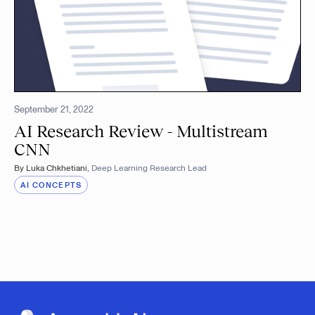
September 21, 2022
AI Research Review - Multistream
CNN
By
Luka Chkhetiani
,
Deep Learning Research Lead
AI CONCEPTS