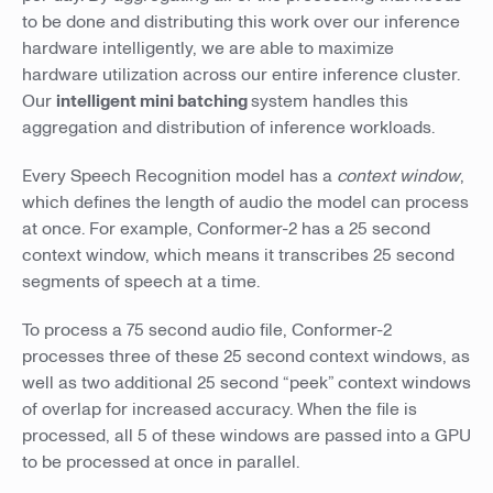
to be done and distributing this work over our inference
hardware intelligently, we are able to maximize
hardware utilization across our entire inference cluster.
Our
intelligent mini batching
system handles this
aggregation and distribution of inference workloads.
Every Speech Recognition model has a
context window
,
which defines the length of audio the model can process
at once. For example, Conformer-2 has a 25 second
context window, which means it transcribes 25 second
segments of speech at a time.
To process a 75 second audio file, Conformer-2
processes three of these 25 second context windows, as
well as two additional 25 second “peek” context windows
of overlap for increased accuracy. When the file is
processed, all 5 of these windows are passed into a GPU
to be processed at once in parallel.