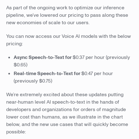
As part of the ongoing work to optimize our inference
pipeline, we’ve lowered our pricing to pass along these
new economies of scale to our users.
You can now access our Voice AI models with the below
pricing:
Async Speech-to-Text for
$0.37 per hour (previously
$0.65)
Real-time Speech-to-Text for
$0.47 per hour
(previously $0.75)
We’re extremely excited about these updates putting
near-human level AI speech-to-text in the hands of
developers and organizations for orders of magnitude
lower cost than humans, as we illustrate in the chart
below, and the new use cases that will quickly become
possible: