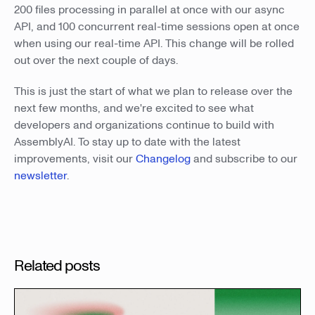
200 files processing in parallel at once with our async
API, and 100 concurrent real-time sessions open at once
when using our real-time API. This change will be rolled
out over the next couple of days.
This is just the start of what we plan to release over the
next few months, and we're excited to see what
developers and organizations continue to build with
AssemblyAI. To stay up to date with the latest
improvements, visit our
Changelog
and subscribe to our
newsletter
.
Related posts