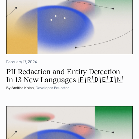
February 17, 2024
PII Redaction and Entity Detection
In 13 New Languages 🇫🇷🇩🇪🇮🇳
By
Smitha Kolan
,
Developer Educator