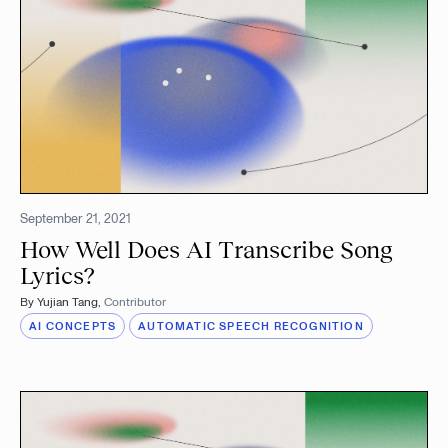
September 21, 2021
How Well Does AI Transcribe Song
Lyrics?
By
Yujian Tang
,
Contributor
AI CONCEPTS
AUTOMATIC SPEECH RECOGNITION