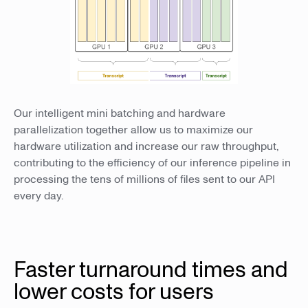
Our intelligent mini batching and hardware
parallelization together allow us to maximize our
hardware utilization and increase our raw throughput,
contributing to the efficiency of our inference pipeline in
processing the tens of millions of files sent to our API
every day.
Faster turnaround times and
lower costs for users