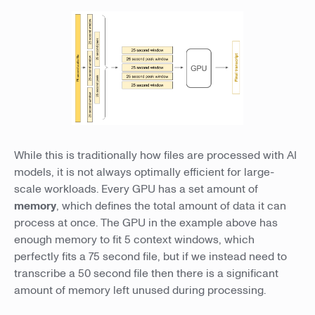
While this is traditionally how files are processed with AI
models, it is not always optimally efficient for large-
scale workloads. Every GPU has a set amount of
memory
, which defines the total amount of data it can
process at once. The GPU in the example above has
enough memory to fit 5 context windows, which
perfectly fits a 75 second file, but if we instead need to
transcribe a 50 second file then there is a significant
amount of memory left unused during processing.