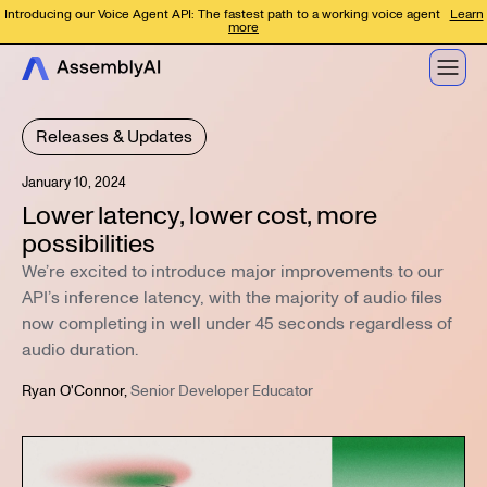
Introducing our Voice Agent API: The fastest path to a working voice agent
Learn
more
Releases & Updates
January 10, 2024
Lower latency, lower cost, more
possibilities
We’re excited to introduce major improvements to our
API’s inference latency, with the majority of audio files
now completing in well under 45 seconds regardless of
audio duration.
Ryan O'Connor
,
Senior Developer Educator