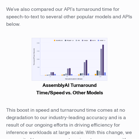
We’ve also compared our API’s turnaround time for
speech-to-text to several other popular models and APIs
below.
AssemblyAI Turnaround
Time/Speed vs. Other Models
This boost in speed and turnaround time comes at no
degradation to our industry-leading accuracy and is a
result of our ongoing efforts in driving efficiency for
inference workloads at large scale. With this change, we