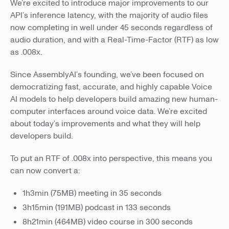
We’re excited to introduce major improvements to our
API’s inference latency, with the majority of audio files
now completing in well under 45 seconds regardless of
audio duration, and with a Real-Time-Factor (RTF) as low
as .008x.
Since AssemblyAI’s founding, we’ve been focused on
democratizing fast, accurate, and highly capable Voice
AI models to help developers build amazing new human-
computer interfaces around voice data. We’re excited
about today’s improvements and what they will help
developers build.
To put an RTF of .008x into perspective, this means you
can now convert a:
1h3min (75MB) meeting in 35 seconds
3h15min (191MB) podcast in 133 seconds
8h21min (464MB) video course in 300 seconds