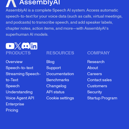
AssemblyAI is a complete Speech AI system. Access automatic
speech-to-text for your voice data (such as calls, virtual meetings,
and podcasts) to transcribe speech, and add speaker labels,
chapter notes, action items, and more—with AssemblyAI’s
superhuman AI models.
PRODUCTS
RESOURCES
COMPANY
Overview
Blog
Research
Speech-to-text
Support
About
Streaming Speech-
Documentation
Careers
to-Text
Benchmarks
Contact sales
Speech
Changelog
Customers
Understanding
API status
Security
Voice Agent API
Cookie settings
Startup Program
Enterprise
Pricing