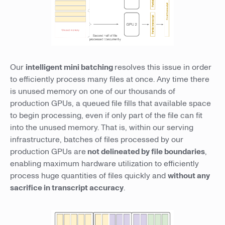
Our
intelligent mini batching
resolves this issue in order
to efficiently process many files at once. Any time there
is unused memory on one of our thousands of
production GPUs, a queued file fills that available space
to begin processing, even if only part of the file can fit
into the unused memory. That is, within our serving
infrastructure, batches of files processed by our
production GPUs are
not delineated by file boundaries
,
enabling maximum hardware utilization to efficiently
process huge quantities of files quickly and
without any
sacrifice in transcript accuracy
.