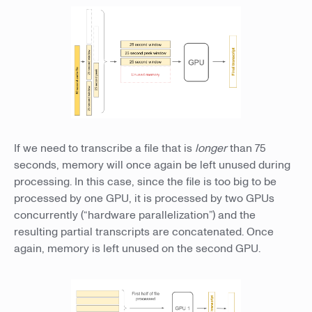
If we need to transcribe a file that is
longer
than 75
seconds, memory will once again be left unused during
processing. In this case, since the file is too big to be
processed by one GPU, it is processed by two GPUs
concurrently (“hardware parallelization”) and the
resulting partial transcripts are concatenated. Once
again, memory is left unused on the second GPU.