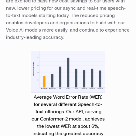
are excited to pass new cost-savings to our users with
new, lower pricing for our async and real-time speech-
to-text models starting today. The reduced pricing
enables developers and organizations to build with our
Voice AI models more easily, and continue to experience
industry-leading accuracy.
Average Word Error Rate (WER)
for several different Speech-to-
Text offerings. Our API, serving
our Conformer-2 model, achieves
the lowest WER at about 6%,
indicating the greatest accuracy