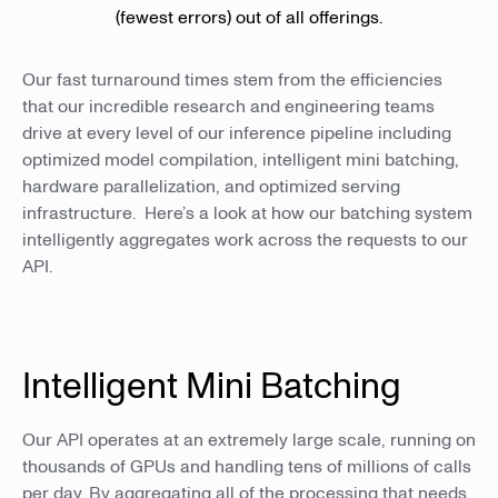
(fewest errors) out of all offerings.
Our fast turnaround times stem from the efficiencies
that our incredible research and engineering teams
drive at every level of our inference pipeline including
optimized model compilation, intelligent mini batching,
hardware parallelization, and optimized serving
infrastructure. Here’s a look at how our batching system
intelligently aggregates work across the requests to our
API.
Intelligent Mini Batching
Our API operates at an extremely large scale, running on
thousands of GPUs and handling tens of millions of calls
per day. By aggregating all of the processing that needs