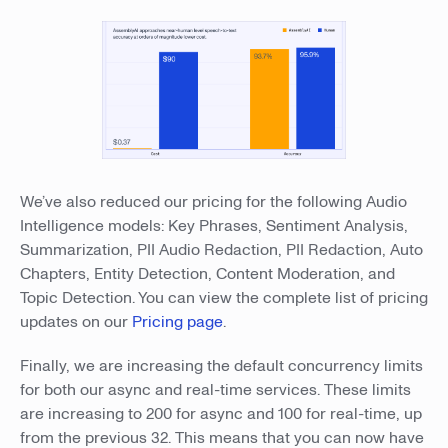
We’ve also reduced our pricing for the following Audio
Intelligence models: Key Phrases, Sentiment Analysis,
Summarization, PII Audio Redaction, PII Redaction, Auto
Chapters, Entity Detection, Content Moderation, and
Topic Detection. You can view the complete list of pricing
updates on our
Pricing page
.
Finally, we are increasing the default concurrency limits
for both our async and real-time services. These limits
are increasing to 200 for async and 100 for real-time, up
from the previous 32. This means that you can now have