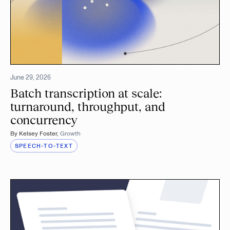
June 29, 2026
Batch transcription at scale:
turnaround, throughput, and
concurrency
By
Kelsey Foster
,
Growth
SPEECH-TO-TEXT