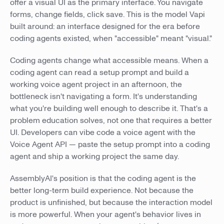
offer a visual UI as the primary interface. You navigate
forms, change fields, click save. This is the model Vapi
built around: an interface designed for the era before
coding agents existed, when "accessible" meant "visual."
Coding agents change what accessible means. When a
coding agent can read a setup prompt and build a
working voice agent project in an afternoon, the
bottleneck isn't navigating a form. It's understanding
what you're building well enough to describe it. That's a
problem education solves, not one that requires a better
UI. Developers can vibe code a voice agent with the
Voice Agent API — paste the setup prompt into a coding
agent and ship a working project the same day.
AssemblyAI's position is that the coding agent is the
better long-term build experience. Not because the
product is unfinished, but because the interaction model
is more powerful. When your agent's behavior lives in