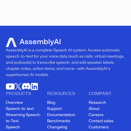
AssemblyAI is a complete Speech AI system. Access automatic
speech-to-text for your voice data (such as calls, virtual meetings,
and podcasts) to transcribe speech, and add speaker labels,
chapter notes, action items, and more—with AssemblyAI’s
superhuman AI models.
PRODUCTS
RESOURCES
COMPANY
Overview
Blog
Research
Speech-to-text
Support
About
Streaming Speech-
Documentation
Careers
to-Text
Benchmarks
Contact sales
Speech
Changelog
Customers