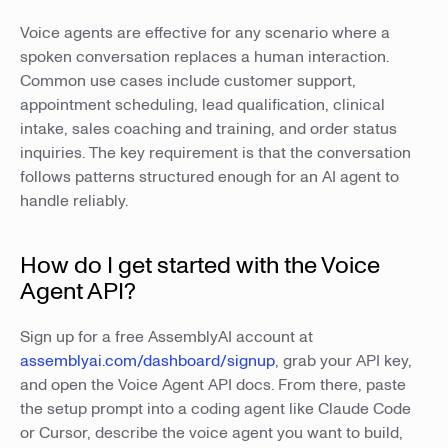
Voice agents are effective for any scenario where a
spoken conversation replaces a human interaction.
Common use cases include customer support,
appointment scheduling, lead qualification, clinical
intake, sales coaching and training, and order status
inquiries. The key requirement is that the conversation
follows patterns structured enough for an AI agent to
handle reliably.
How do I get started with the Voice
Agent API?
Sign up for a free AssemblyAI account at
assemblyai.com/dashboard/signup
, grab your API key,
and open the Voice Agent API docs. From there, paste
the setup prompt into a coding agent like Claude Code
or Cursor, describe the voice agent you want to build,