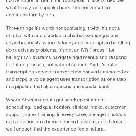
conversation in real time. You speak; it listens, decides
what to say, and speaks back. The conversation
continues turn by turn.
Three things it's worth not confusing it with. It's not a
chatbot with audio added: a chatbot exchanges text
asynchronously, where latency and interruption handling
don't exist as problems. It's not an IVR ("press 1 for
billing"): IVR systems navigate rigid menus and respond
to button presses, not natural speech. And it's not a
transcription service: transcription converts audio to text
and stops; a voice agent uses transcription as one step
in a pipeline that also reasons and speaks back.
Where AI voice agents get used: appointment
scheduling, lead qualification, clinical intake, customer
support, sales training. In every case, the agent holds a
conversation so a human doesn't have to, and it does it
well enough that the experience feels natural.