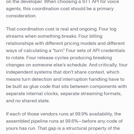
on the developer. When choosing a STT API for voice
agents, this coordination cost should be a primary
consideration.
That coordination cost is real and ongoing. Four log
streams when something breaks. Four billing
relationships with different pricing models and different
ways of calculating a "turn." Four sets of API credentials
to rotate. Four release cycles producing breaking
changes on someone else's schedule. And critically, four
independent systems that don't share context, which
means turn detection and interruption handling have to
be built as glue code that sits between components with
separate internal clocks, separate streaming formats,
and no shared state.
If each of those vendors runs at 99.9% availability, the
assembled pipeline runs at 99.6%—before any code of
yours has run. That gap is a structural property of the