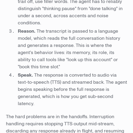
trail off, use filler words. The agent has to reliably
distinguish "thinking pause" from "done talking" in
under a second, across accents and noise
conditions.
Reason.
The transcript is passed to a language
model, which reads the full conversation history
and generates a response. This is where the
agent's behavior lives: its memory, its role, its
ability to call tools like "look up this account" or
"book this time slot."
Speak.
The response is converted to audio via
text-to-speech (TTS) and streamed back. The agent
begins speaking before the full response is
generated, which is how you get sub-second
latency.
The hard problems are in the handoffs. Interruption
handling requires stopping TTS output mid-stream,
discarding any response already in flight, and resuming