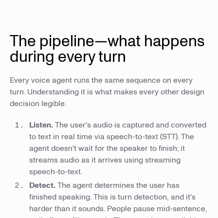
The pipeline—what happens
during every turn
Every voice agent runs the same sequence on every
turn. Understanding it is what makes every other design
decision legible.
Listen.
The user's audio is captured and converted
to text in real time via speech-to-text (STT). The
agent doesn't wait for the speaker to finish; it
streams audio as it arrives using streaming
speech-to-text.
Detect.
The agent determines the user has
finished speaking. This is turn detection, and it's
harder than it sounds. People pause mid-sentence,