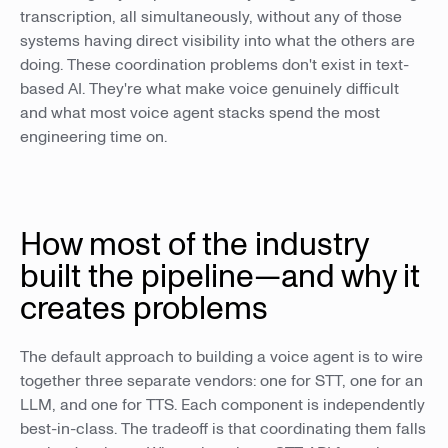
transcription, all simultaneously, without any of those
systems having direct visibility into what the others are
doing. These coordination problems don't exist in text-
based AI. They're what make voice genuinely difficult
and what most voice agent stacks spend the most
engineering time on.
How most of the industry
built the pipeline—and why it
creates problems
The default approach to building a voice agent is to wire
together three separate vendors: one for STT, one for an
LLM, and one for TTS. Each component is independently
best-in-class. The tradeoff is that coordinating them falls