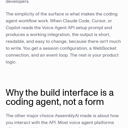
developers.
The simplicity of the surface is what makes the coding
agent workflow work. When Claude Code, Cursor, or
Copilot reads the Voice Agent API setup prompt and
produces a working integration, the output is short,
readable, and easy to change, because there isn't much
to write. You get a session configuration, a WebSocket
connection, and an event loop. The rest is your product
logic.
Why the build interface is a
coding agent, not a form
The other major choice AssemblyAI made is about how
you interact with the API. Most voice agent platforms