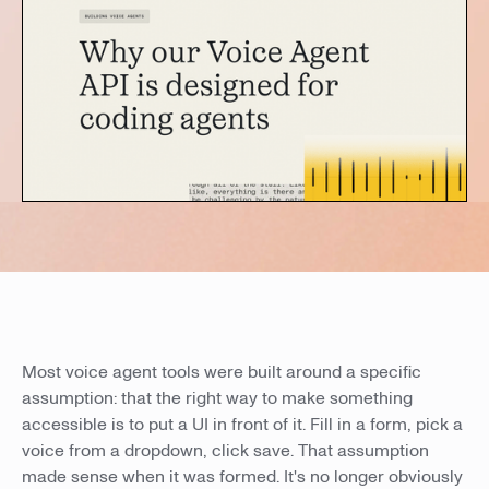
Most voice agent tools were built around a specific
assumption: that the right way to make something
accessible is to put a UI in front of it. Fill in a form, pick a
voice from a dropdown, click save. That assumption
made sense when it was formed. It's no longer obviously