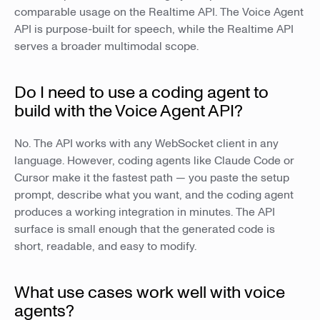
comparable usage on the Realtime API. The Voice Agent
API is purpose-built for speech, while the Realtime API
serves a broader multimodal scope.
Do I need to use a coding agent to
build with the Voice Agent API?
No. The API works with any WebSocket client in any
language. However, coding agents like Claude Code or
Cursor make it the fastest path — you paste the setup
prompt, describe what you want, and the coding agent
produces a working integration in minutes. The API
surface is small enough that the generated code is
short, readable, and easy to modify.
What use cases work well with voice
agents?