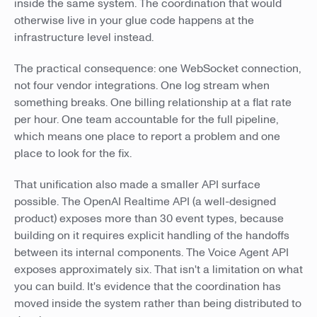
inside the same system. The coordination that would
otherwise live in your glue code happens at the
infrastructure level instead.
The practical consequence: one WebSocket connection,
not four vendor integrations. One log stream when
something breaks. One billing relationship at a flat rate
per hour. One team accountable for the full pipeline,
which means one place to report a problem and one
place to look for the fix.
That unification also made a smaller API surface
possible. The OpenAI Realtime API (a well-designed
product) exposes more than 30 event types, because
building on it requires explicit handling of the handoffs
between its internal components. The Voice Agent API
exposes approximately six. That isn't a limitation on what
you can build. It's evidence that the coordination has
moved inside the system rather than being distributed to