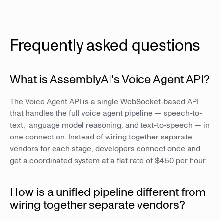
Frequently asked questions
What is AssemblyAI's Voice Agent API?
The Voice Agent API is a single WebSocket-based API
that handles the full voice agent pipeline — speech-to-
text, language model reasoning, and text-to-speech — in
one connection. Instead of wiring together separate
vendors for each stage, developers connect once and
get a coordinated system at a flat rate of $4.50 per hour.
How is a unified pipeline different from
wiring together separate vendors?