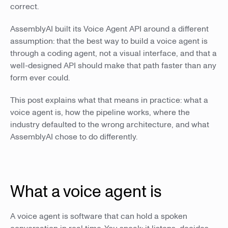
correct.
AssemblyAI built its Voice Agent API around a different
assumption: that the best way to build a voice agent is
through a coding agent, not a visual interface, and that a
well-designed API should make that path faster than any
form ever could.
This post explains what that means in practice: what a
voice agent is, how the pipeline works, where the
industry defaulted to the wrong architecture, and what
AssemblyAI chose to do differently.
What a voice agent is
A voice agent is software that can hold a spoken