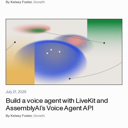
By
Kelsey Foster
,
Growth
July 21, 2026
Build a voice agent with LiveKit and
AssemblyAI’s Voice Agent API
By
Kelsey Foster
,
Growth