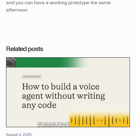
and you can have a working prototype the same
afternoon.
Related posts
August 4, 2026