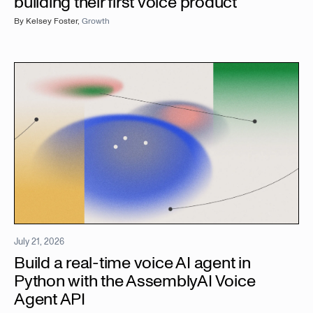
building their first voice product
By
Kelsey Foster
,
Growth
July 21, 2026
Build a real-time voice AI agent in
Python with the AssemblyAI Voice
Agent API