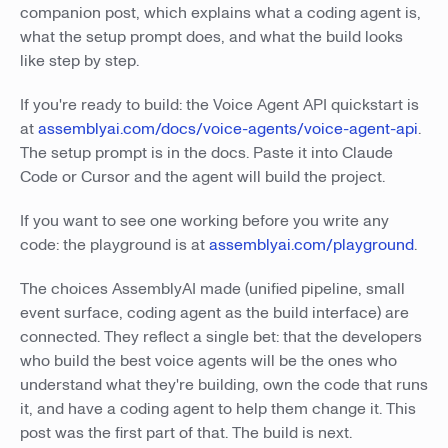
companion post, which explains what a coding agent is,
what the setup prompt does, and what the build looks
like step by step.
If you're ready to build: the Voice Agent API quickstart is
at
assemblyai.com/docs/voice-agents/voice-agent-api
.
The setup prompt is in the docs. Paste it into Claude
Code or Cursor and the agent will build the project.
If you want to see one working before you write any
code: the playground is at
assemblyai.com/playground
.
The choices AssemblyAI made (unified pipeline, small
event surface, coding agent as the build interface) are
connected. They reflect a single bet: that the developers
who build the best voice agents will be the ones who
understand what they're building, own the code that runs
it, and have a coding agent to help them change it. This
post was the first part of that. The build is next.