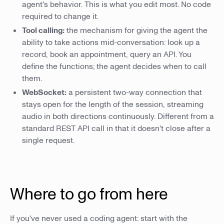
agent's behavior. This is what you edit most. No code
required to change it.
Tool calling:
the mechanism for giving the agent the
ability to take actions mid-conversation: look up a
record, book an appointment, query an API. You
define the functions; the agent decides when to call
them.
WebSocket:
a persistent two-way connection that
stays open for the length of the session, streaming
audio in both directions continuously. Different from a
standard REST API call in that it doesn't close after a
single request.
Where to go from here
If you've never used a coding agent: start with the