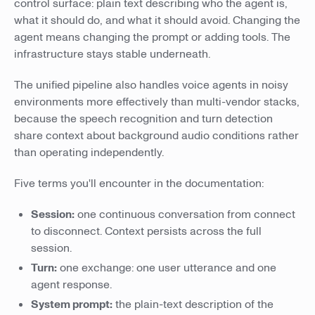
control surface: plain text describing who the agent is,
what it should do, and what it should avoid. Changing the
agent means changing the prompt or adding tools. The
infrastructure stays stable underneath.
The unified pipeline also handles voice agents in noisy
environments more effectively than multi-vendor stacks,
because the speech recognition and turn detection
share context about background audio conditions rather
than operating independently.
Five terms you'll encounter in the documentation:
Session:
one continuous conversation from connect
to disconnect. Context persists across the full
session.
Turn:
one exchange: one user utterance and one
agent response.
System prompt:
the plain-text description of the