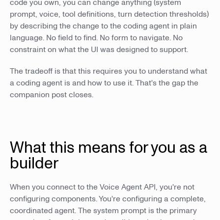
code you own, you can change anything (system
prompt, voice, tool definitions, turn detection thresholds)
by describing the change to the coding agent in plain
language. No field to find. No form to navigate. No
constraint on what the UI was designed to support.
The tradeoff is that this requires you to understand what
a coding agent is and how to use it. That's the gap the
companion post closes.
What this means for you as a
builder
When you connect to the Voice Agent API, you're not
configuring components. You're configuring a complete,
coordinated agent. The system prompt is the primary