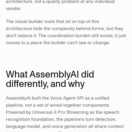
architecture, not a quality problem at any individual
vendor.
The visual builder tools that sit on top of this
architecture hide the complexity behind forms, but they
don't reduce it. The coordination burden still exists; it just
moves to a place the builder can't see or change.
What AssemblyAI did
differently, and why
AssemblyAI built the Voice Agent API as a unified
pipeline, not a set of wired-together components.
Powered by Universal-3 Pro Streaming as the speech
recognition foundation, the pipeline's turn detection,
language model, and voice generation all share context