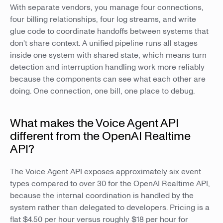
With separate vendors, you manage four connections,
four billing relationships, four log streams, and write
glue code to coordinate handoffs between systems that
don't share context. A unified pipeline runs all stages
inside one system with shared state, which means turn
detection and interruption handling work more reliably
because the components can see what each other are
doing. One connection, one bill, one place to debug.
What makes the Voice Agent API
different from the OpenAI Realtime
API?
The Voice Agent API exposes approximately six event
types compared to over 30 for the OpenAI Realtime API,
because the internal coordination is handled by the
system rather than delegated to developers. Pricing is a
flat $4.50 per hour versus roughly $18 per hour for