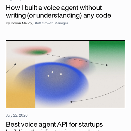
How I built a voice agent without
writing (or understanding) any code
By
Devon Malloy
,
Staff Growth Manager
July 22, 2026
Best voice agent API for startups