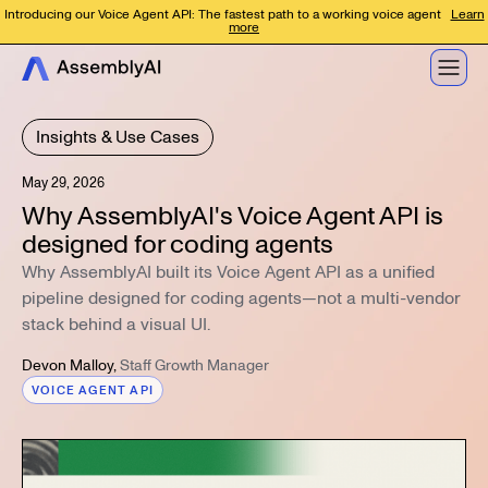
Introducing our Voice Agent API: The fastest path to a working voice agent
Learn
more
Insights & Use Cases
May 29, 2026
Why AssemblyAI's Voice Agent API is
designed for coding agents
Why AssemblyAI built its Voice Agent API as a unified
pipeline designed for coding agents—not a multi-vendor
stack behind a visual UI.
Devon Malloy
,
Staff Growth Manager
VOICE AGENT API