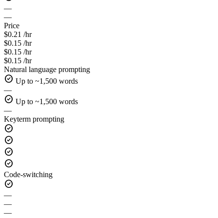
—
—
Price
$0.21 /hr
$0.15 /hr
$0.15 /hr
$0.15 /hr
Natural language prompting
check_circle
Up to ~1,500 words
—
check_circle
Up to ~1,500 words
—
Keyterm prompting
check_circle
check_circle
check_circle
check_circle
Code-switching
check_circle
—
—
—