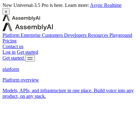
New
Universal-3.5 Pro is here.
Learn more:
Async
Realtime
x
Platform
Enterprise
Customers
Developers
Resources
Playground
Pricing
Contact us
Log in
Get started
Get started
platform
Platform overview
Models, APIs, and infrastructure in one place. Build voice into any
product, on any stack.