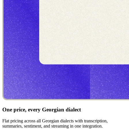
One price, every Georgian dialect
Flat pricing across all Georgian dialects with transcription,
summaries, sentiment, and streaming in one integration.