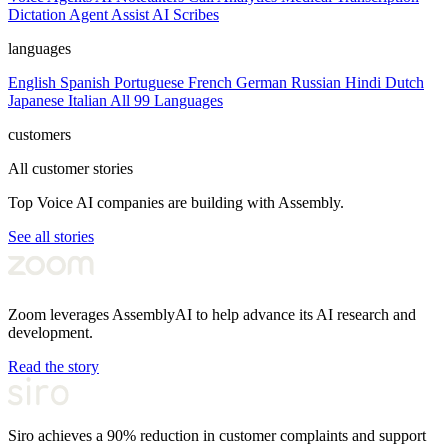
Dictation
Agent Assist
AI Scribes
languages
English
Spanish
Portuguese
French
German
Russian
Hindi
Dutch
Japanese
Italian
All 99 Languages
customers
All customer stories
Top Voice AI companies are building with Assembly.
See all stories
Zoom leverages AssemblyAI to help advance its AI research and
development.
Read the story
Siro achieves a 90% reduction in customer complaints and support