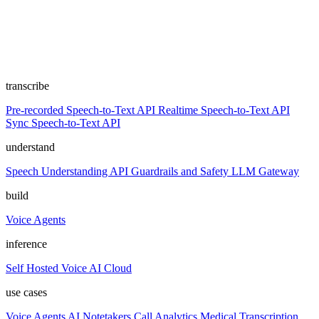
transcribe
Pre-recorded Speech-to-Text API
Realtime Speech-to-Text API
Sync Speech-to-Text API
understand
Speech Understanding API
Guardrails and Safety
LLM Gateway
build
Voice Agents
inference
Self Hosted
Voice AI Cloud
use cases
Voice Agents
AI Notetakers
Call Analytics
Medical Transcription