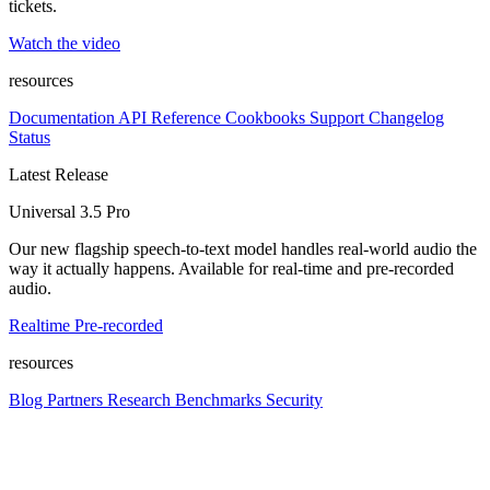
tickets.
Watch the video
resources
Documentation
API Reference
Cookbooks
Support
Changelog
Status
Latest Release
Universal 3.5 Pro
Our new flagship speech-to-text model handles real-world audio the
way it actually happens. Available for real-time and pre-recorded
audio.
Realtime
Pre-recorded
resources
Blog
Partners
Research
Benchmarks
Security
Platform
Enterprise
Customers
Developers
Resources
Playground