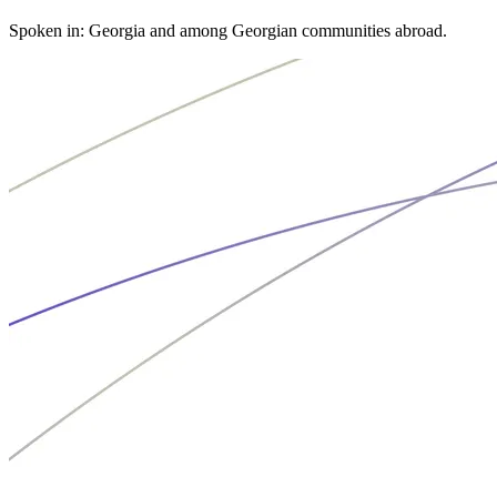
Spoken in: Georgia and among Georgian communities abroad.