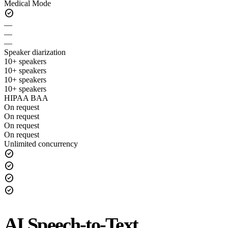
Medical Mode
check_circle
—
—
—
Speaker diarization
10+ speakers
10+ speakers
10+ speakers
10+ speakers
HIPAA BAA
On request
On request
On request
On request
Unlimited concurrency
check_circle
check_circle
check_circle
check_circle
AI Speech-to-Text