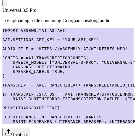
Universal-3.5 Pro
Try uploading a file containing Georgian speaking audio.
IMPORT ASSEMBLYAI AS AAI

AAI.SETTINGS.API_KEY = "YOUR_API_KEY"

AUDIO_FILE = "HTTPS://ASSEMBLY.AI/WILDFIRES.MP3"

CONFIG = AAI.TRANSCRIPTIONCONFIG(

    SPEECH_MODELS=["UNIVERSAL-3-PRO", "UNIVERSAL-2"]
    LANGUAGE_DETECTION=TRUE,

    SPEAKER_LABELS=TRUE,

)

TRANSCRIPT = AAI.TRANSCRIBER().TRANSCRIBE(AUDIO_FIL
IF TRANSCRIPT.STATUS == AAI.TRANSCRIPTSTATUS.ERROR:

    RAISE RUNTIMEERROR(F"TRANSCRIPTION FAILED: {TRA
PRINT(TRANSCRIPT.TEXT)

FOR UTTERANCE IN TRANSCRIPT.UTTERANCES:

    PRINT(F"SPEAKER {UTTERANCE.SPEAKER}: {UTTERANCE
Try it out