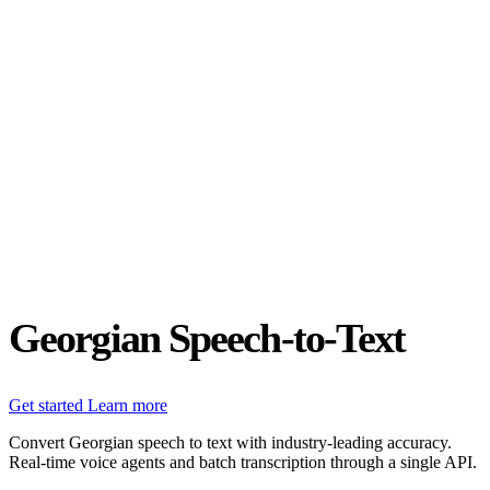
Status
Latest Release
Universal 3.5 Pro
Our new flagship speech-to-text model handles real-world audio the
way it actually happens. Available for real-time and pre-recorded
audio.
Realtime
Pre-recorded
resources
Blog
Partners
Research
Benchmarks
Security
Georgian Speech-to-Text
Get started
Learn more
Convert Georgian speech to text with industry-leading accuracy.
Real-time voice agents and batch transcription through a single API.