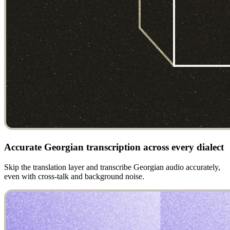
Accurate Georgian transcription across every dialect
Skip the translation layer and transcribe Georgian audio accurately,
even with cross-talk and background noise.