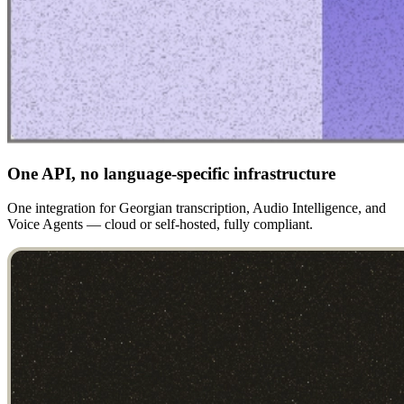
One API, no language-specific infrastructure
One integration for Georgian transcription, Audio Intelligence, and
Voice Agents — cloud or self-hosted, fully compliant.