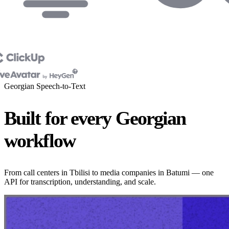
Georgian Speech-to-Text
Built for every Georgian
workflow
From call centers in Tbilisi to media companies in Batumi — one
API for transcription, understanding, and scale.