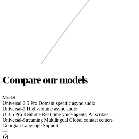
Compare our models
Model
Universal-3.5 Pro
Domain-specific async audio
Universal-2
High-volume async audio
U-3.5 Pro Realtime
Real-time voice agents, AI scribes
Universal-Streaming Multilingual
Global contact centers
Georgian Language Support
—
check_circle