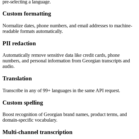
pre-selecting a language.
Custom formatting
Normalize dates, phone numbers, and email addresses to machine-
readable formats automatically.
PII redaction
Automatically remove sensitive data like credit cards, phone
numbers, and personal information from Georgian transcripts and
audio.
Translation
Transcribe in any of 99+ languages in the same API request.
Custom spelling
Boost recognition of Georgian brand names, product terms, and
domain-specific vocabulary.
Multi-channel transcription