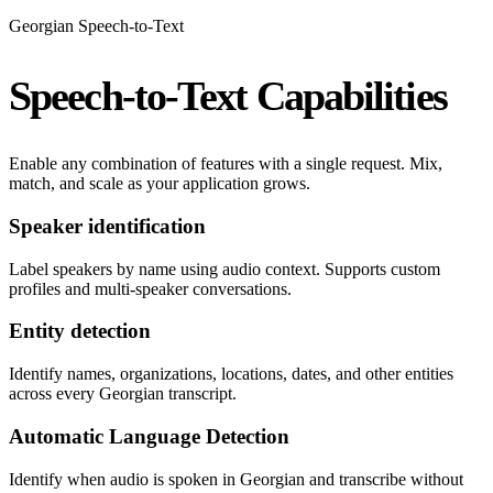
Georgian Speech-to-Text
Speech-to-Text Capabilities
Enable any combination of features with a single request. Mix,
match, and scale as your application grows.
Speaker identification
Label speakers by name using audio context. Supports custom
profiles and multi-speaker conversations.
Entity detection
Identify names, organizations, locations, dates, and other entities
across every Georgian transcript.
Automatic Language Detection
Identify when audio is spoken in Georgian and transcribe without