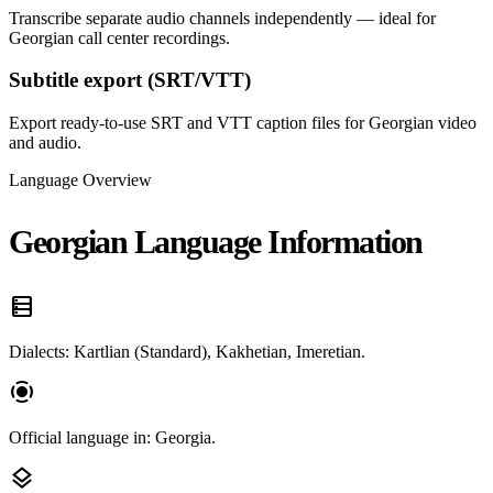
Transcribe separate audio channels independently — ideal for
Georgian call center recordings.
Subtitle export (SRT/VTT)
Export ready-to-use SRT and VTT caption files for Georgian video
and audio.
Language Overview
Georgian Language Information
data_table
Dialects: Kartlian (Standard), Kakhetian, Imeretian.
screen_record
Official language in: Georgia.
layers