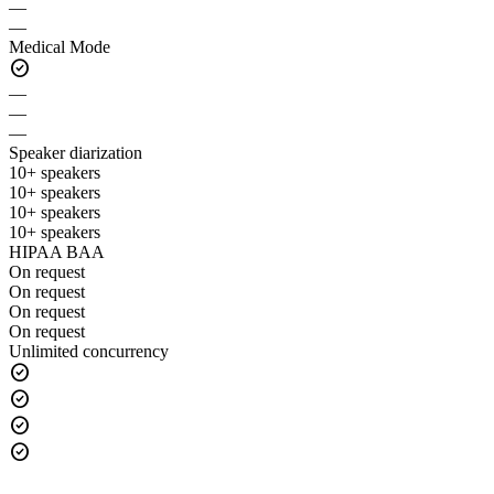
—
—
Medical Mode
check_circle
—
—
—
Speaker diarization
10+ speakers
10+ speakers
10+ speakers
10+ speakers
HIPAA BAA
On request
On request
On request
On request
Unlimited concurrency
check_circle
check_circle
check_circle
check_circle