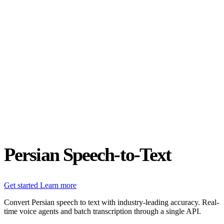
Status
Latest Release
Universal 3.5 Pro
Our new flagship speech-to-text model handles real-world audio the
way it actually happens. Available for real-time and pre-recorded
audio.
Realtime
Pre-recorded
resources
Blog
Partners
Research
Benchmarks
Security
Persian Speech-to-Text
Get started
Learn more
Convert Persian speech to text with industry-leading accuracy. Real-
time voice agents and batch transcription through a single API.