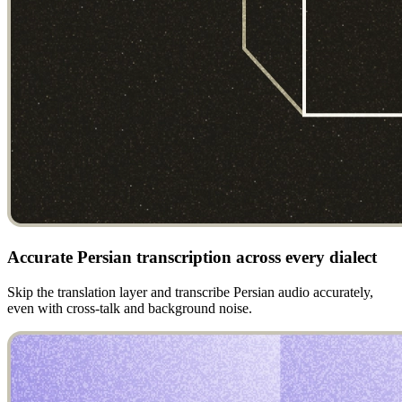
Accurate Persian transcription across every dialect
Skip the translation layer and transcribe Persian audio accurately,
even with cross-talk and background noise.