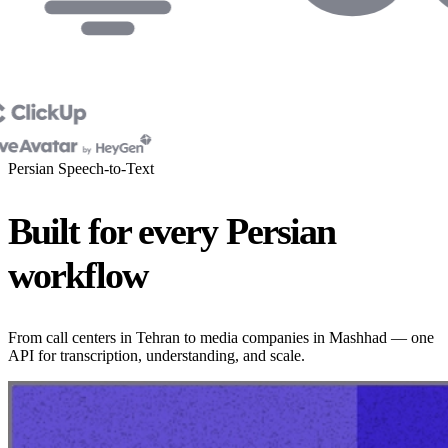
Persian Speech-to-Text
Built for every Persian
workflow
From call centers in Tehran to media companies in Mashhad — one
API for transcription, understanding, and scale.