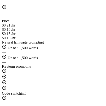
—
check_circle
—
—
Price
$0.21 /hr
$0.15 /hr
$0.15 /hr
$0.15 /hr
Natural language prompting
check_circle
Up to ~1,500 words
—
check_circle
Up to ~1,500 words
—
Keyterm prompting
check_circle
check_circle
check_circle
check_circle
Code-switching
check_circle
—