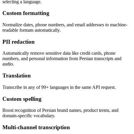
selecting a language.
Custom formatting
Normalize dates, phone numbers, and email addresses to machine-
readable formats automatically.
PII redaction
Automatically remove sensitive data like credit cards, phone
numbers, and personal information from Persian transcripts and
audio.
Translation
Transcribe in any of 99+ languages in the same API request.
Custom spelling
Boost recognition of Persian brand names, product terms, and
domain-specific vocabulary.
Multi-channel transcription