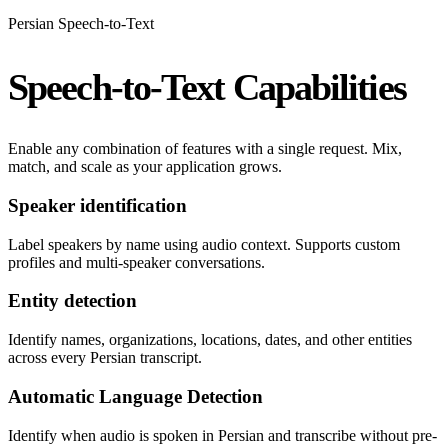
Persian Speech-to-Text
Speech-to-Text Capabilities
Enable any combination of features with a single request. Mix,
match, and scale as your application grows.
Speaker identification
Label speakers by name using audio context. Supports custom
profiles and multi-speaker conversations.
Entity detection
Identify names, organizations, locations, dates, and other entities
across every Persian transcript.
Automatic Language Detection
Identify when audio is spoken in Persian and transcribe without pre-