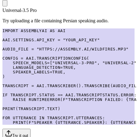
Universal-3.5 Pro
Try uploading a file containing Persian speaking audio.
IMPORT ASSEMBLYAI AS AAI

AAI.SETTINGS.API_KEY = "YOUR_API_KEY"

AUDIO_FILE = "HTTPS://ASSEMBLY.AI/WILDFIRES.MP3"

CONFIG = AAI.TRANSCRIPTIONCONFIG(

    SPEECH_MODELS=["UNIVERSAL-3-PRO", "UNIVERSAL-2"]
    LANGUAGE_DETECTION=TRUE,

    SPEAKER_LABELS=TRUE,

)

TRANSCRIPT = AAI.TRANSCRIBER().TRANSCRIBE(AUDIO_FIL
IF TRANSCRIPT.STATUS == AAI.TRANSCRIPTSTATUS.ERROR:

    RAISE RUNTIMEERROR(F"TRANSCRIPTION FAILED: {TRA
PRINT(TRANSCRIPT.TEXT)

FOR UTTERANCE IN TRANSCRIPT.UTTERANCES:

    PRINT(F"SPEAKER {UTTERANCE.SPEAKER}: {UTTERANCE
Try it out