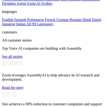
Dictation
Agent Assist
AI Scribes
languages
English
Spanish
Portuguese
French
German
Russian
Hindi
Dutch
Japanese
Italian
All 99 Languages
customers
All customer stories
Top Voice AI companies are building with Assembly.
See all stories
Zoom leverages AssemblyAI to help advance its AI research and
development.
Read the story
Siro achieves a 90% reduction in customer complaints and support