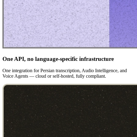
One API, no language-specific infrastructure
One integration for Persian transcription, Audio Intelligence, and
Voice Agents — cloud or self-hosted, fully compliant.