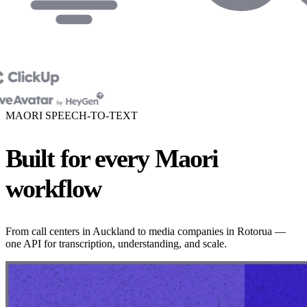
MAORI SPEECH-TO-TEXT
Built for every Maori
workflow
From call centers in Auckland to media companies in Rotorua —
one API for transcription, understanding, and scale.