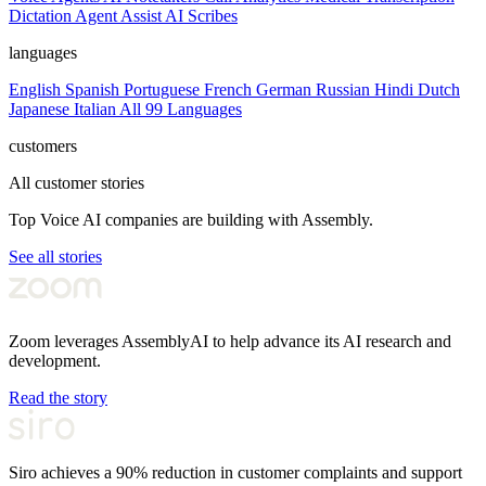
Dictation
Agent Assist
AI Scribes
languages
English
Spanish
Portuguese
French
German
Russian
Hindi
Dutch
Japanese
Italian
All 99 Languages
customers
All customer stories
Top Voice AI companies are building with Assembly.
See all stories
Zoom leverages AssemblyAI to help advance its AI research and
development.
Read the story
Siro achieves a 90% reduction in customer complaints and support