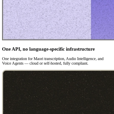
One API, no language-specific infrastructure
One integration for Maori transcription, Audio Intelligence, and
Voice Agents — cloud or self-hosted, fully compliant.