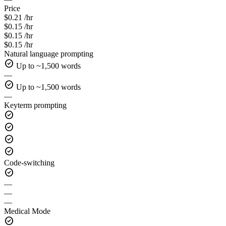
Price
$0.21 /hr
$0.15 /hr
$0.15 /hr
$0.15 /hr
Natural language prompting
check_circle
Up to ~1,500 words
—
check_circle
Up to ~1,500 words
—
Keyterm prompting
check_circle
check_circle
check_circle
check_circle
Code-switching
check_circle
—
—
—
Medical Mode
check_circle