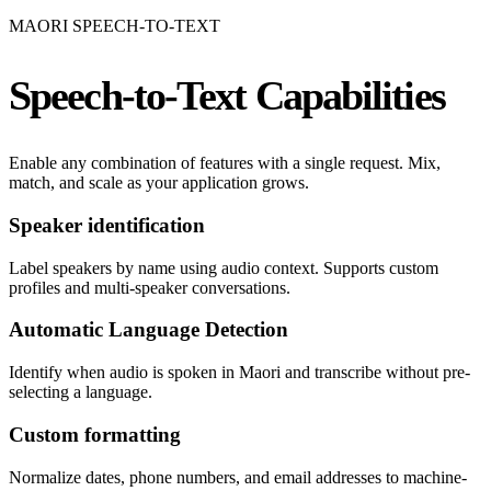
MAORI SPEECH-TO-TEXT
Speech-to-Text Capabilities
Enable any combination of features with a single request. Mix,
match, and scale as your application grows.
Speaker identification
Label speakers by name using audio context. Supports custom
profiles and multi-speaker conversations.
Automatic Language Detection
Identify when audio is spoken in Maori and transcribe without pre-
selecting a language.
Custom formatting
Normalize dates, phone numbers, and email addresses to machine-