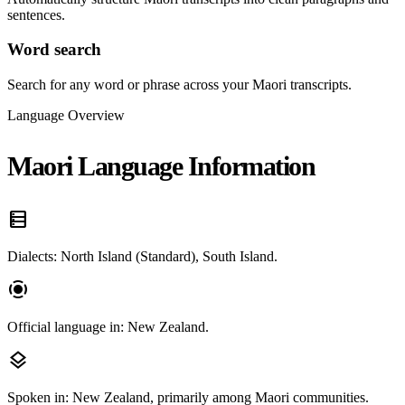
sentences.
Word search
Search for any word or phrase across your Maori transcripts.
Language Overview
Maori Language Information
data_table
Dialects: North Island (Standard), South Island.
screen_record
Official language in: New Zealand.
layers
Spoken in: New Zealand, primarily among Maori communities.