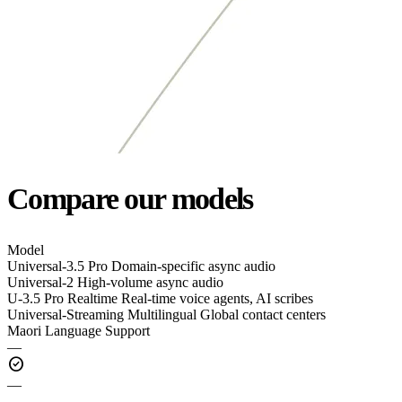
Compare our models
Model
Universal-3.5 Pro
Domain-specific async audio
Universal-2
High-volume async audio
U-3.5 Pro Realtime
Real-time voice agents, AI scribes
Universal-Streaming Multilingual
Global contact centers
Maori Language Support
—
check_circle
—
—