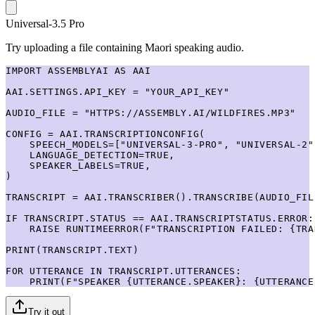
Universal-3.5 Pro
Try uploading a file containing Maori speaking audio.
IMPORT ASSEMBLYAI AS AAI

AAI.SETTINGS.API_KEY = "YOUR_API_KEY"

AUDIO_FILE = "HTTPS://ASSEMBLY.AI/WILDFIRES.MP3"

CONFIG = AAI.TRANSCRIPTIONCONFIG(

    SPEECH_MODELS=["UNIVERSAL-3-PRO", "UNIVERSAL-2"]
    LANGUAGE_DETECTION=TRUE,

    SPEAKER_LABELS=TRUE,

)

TRANSCRIPT = AAI.TRANSCRIBER().TRANSCRIBE(AUDIO_FIL
IF TRANSCRIPT.STATUS == AAI.TRANSCRIPTSTATUS.ERROR:

    RAISE RUNTIMEERROR(F"TRANSCRIPTION FAILED: {TRA
PRINT(TRANSCRIPT.TEXT)

FOR UTTERANCE IN TRANSCRIPT.UTTERANCES:

    PRINT(F"SPEAKER {UTTERANCE.SPEAKER}: {UTTERANCE
Try it out