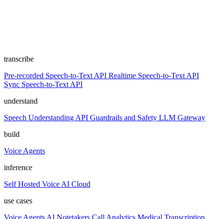
transcribe
Pre-recorded Speech-to-Text API
Realtime Speech-to-Text API
Sync Speech-to-Text API
understand
Speech Understanding API
Guardrails and Safety
LLM Gateway
build
Voice Agents
inference
Self Hosted
Voice AI Cloud
use cases
Voice Agents
AI Notetakers
Call Analytics
Medical Transcription