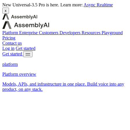
New
Universal-3.5 Pro is here.
Learn more:
Async
Realtime
x
Platform
Enterprise
Customers
Developers
Resources
Playground
Pricing
Contact us
Log in
Get started
Get started
platform
Platform overview
Models, APIs, and infrastructure in one place. Build voice into any
product, on any stack.