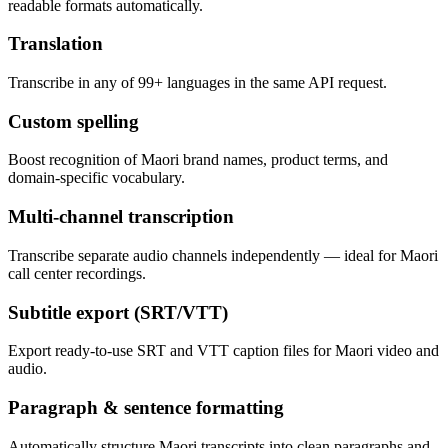
readable formats automatically.
Translation
Transcribe in any of 99+ languages in the same API request.
Custom spelling
Boost recognition of Maori brand names, product terms, and
domain-specific vocabulary.
Multi-channel transcription
Transcribe separate audio channels independently — ideal for Maori
call center recordings.
Subtitle export (SRT/VTT)
Export ready-to-use SRT and VTT caption files for Maori video and
audio.
Paragraph & sentence formatting
Automatically structure Maori transcripts into clean paragraphs and