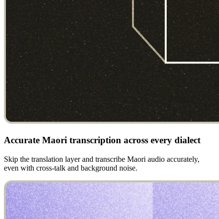
Accurate Maori transcription across every dialect
Skip the translation layer and transcribe Maori audio accurately,
even with cross-talk and background noise.