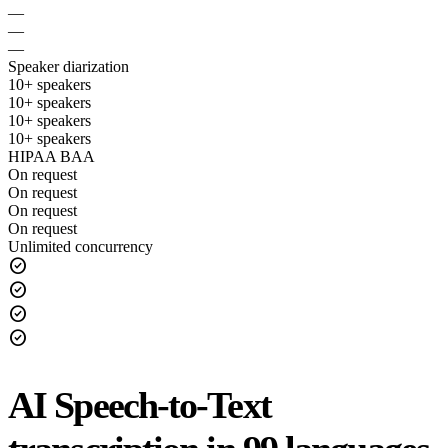
—
—
—
Speaker diarization
10+ speakers
10+ speakers
10+ speakers
10+ speakers
HIPAA BAA
On request
On request
On request
On request
Unlimited concurrency
check_circle
check_circle
check_circle
check_circle
AI Speech-to-Text