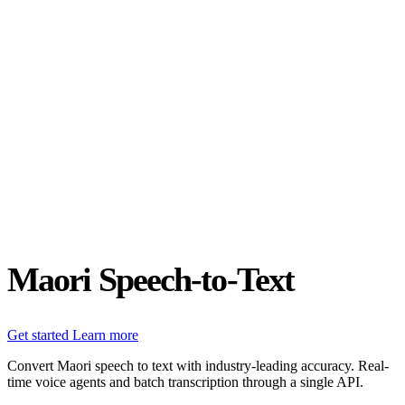
Status
Latest Release
Universal 3.5 Pro
Our new flagship speech-to-text model handles real-world audio the
way it actually happens. Available for real-time and pre-recorded
audio.
Realtime
Pre-recorded
resources
Blog
Partners
Research
Benchmarks
Security
Maori Speech-to-Text
Get started
Learn more
Convert Maori speech to text with industry-leading accuracy. Real-
time voice agents and batch transcription through a single API.