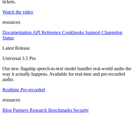
tickets.
Watch the video
resources
Documentation
API Reference
Cookbooks
Support
Changelog
Status
Latest Release
Universal 3.5 Pro
Our new flagship speech-to-text model handles real-world audio the
way it actually happens. Available for real-time and pre-recorded
audio.
Realtime
Pre-recorded
resources
Blog
Partners
Research
Benchmarks
Security
Platform
Enterprise
Customers
Developers
Resources
Playground