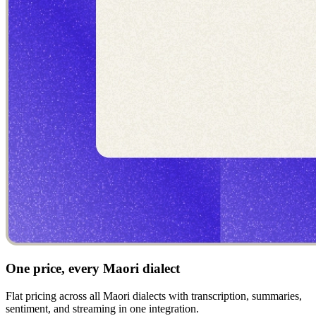
One price, every Maori dialect
Flat pricing across all Maori dialects with transcription, summaries,
sentiment, and streaming in one integration.