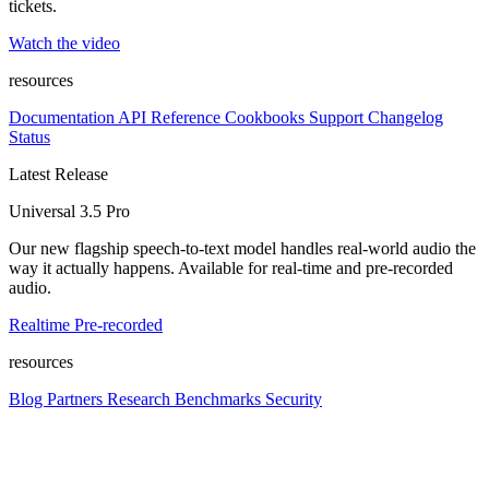
tickets.
Watch the video
resources
Documentation
API Reference
Cookbooks
Support
Changelog
Status
Latest Release
Universal 3.5 Pro
Our new flagship speech-to-text model handles real-world audio the
way it actually happens. Available for real-time and pre-recorded
audio.
Realtime
Pre-recorded
resources
Blog
Partners
Research
Benchmarks
Security
Platform
Enterprise
Customers
Developers
Resources
Playground