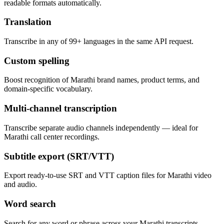
readable formats automatically.
Translation
Transcribe in any of 99+ languages in the same API request.
Custom spelling
Boost recognition of Marathi brand names, product terms, and
domain-specific vocabulary.
Multi-channel transcription
Transcribe separate audio channels independently — ideal for
Marathi call center recordings.
Subtitle export (SRT/VTT)
Export ready-to-use SRT and VTT caption files for Marathi video
and audio.
Word search
Search for any word or phrase across your Marathi transcripts.