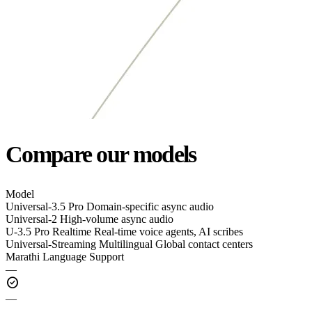
Compare our models
Model
Universal-3.5 Pro
Domain-specific async audio
Universal-2
High-volume async audio
U-3.5 Pro Realtime
Real-time voice agents, AI scribes
Universal-Streaming Multilingual
Global contact centers
Marathi Language Support
—
check_circle
—
—