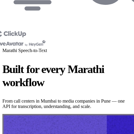
Marathi Speech-to-Text
Built for every Marathi
workflow
From call centers in Mumbai to media companies in Pune — one
API for transcription, understanding, and scale.