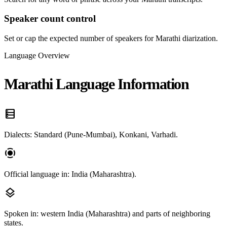
Speaker count control
Set or cap the expected number of speakers for Marathi diarization.
Language Overview
Marathi Language Information
data_table
Dialects: Standard (Pune-Mumbai), Konkani, Varhadi.
screen_record
Official language in: India (Maharashtra).
layers
Spoken in: western India (Maharashtra) and parts of neighboring
states.