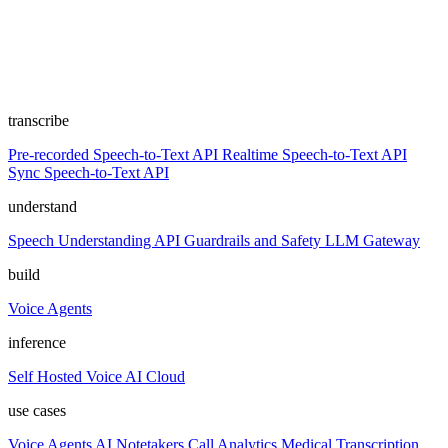
transcribe
Pre-recorded Speech-to-Text API
Realtime Speech-to-Text API
Sync Speech-to-Text API
understand
Speech Understanding API
Guardrails and Safety
LLM Gateway
build
Voice Agents
inference
Self Hosted
Voice AI Cloud
use cases
Voice Agents
AI Notetakers
Call Analytics
Medical Transcription