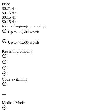
Price
$0.21 /hr
$0.15 /hr
$0.15 /hr
$0.15 /hr
Natural language prompting
check_circle
Up to ~1,500 words
—
check_circle
Up to ~1,500 words
—
Keyterm prompting
check_circle
check_circle
check_circle
check_circle
Code-switching
check_circle
—
—
—
Medical Mode
check_circle