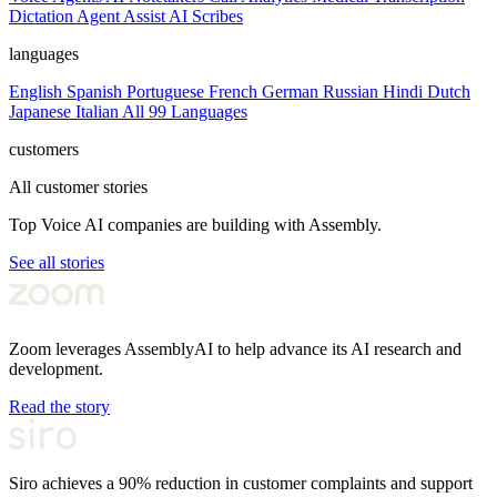
Dictation
Agent Assist
AI Scribes
languages
English
Spanish
Portuguese
French
German
Russian
Hindi
Dutch
Japanese
Italian
All 99 Languages
customers
All customer stories
Top Voice AI companies are building with Assembly.
See all stories
Zoom leverages AssemblyAI to help advance its AI research and
development.
Read the story
Siro achieves a 90% reduction in customer complaints and support