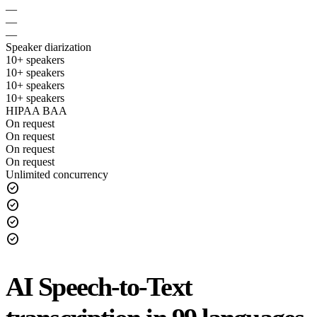
—
—
—
Speaker diarization
10+ speakers
10+ speakers
10+ speakers
10+ speakers
HIPAA BAA
On request
On request
On request
On request
Unlimited concurrency
check_circle
check_circle
check_circle
check_circle
AI Speech-to-Text