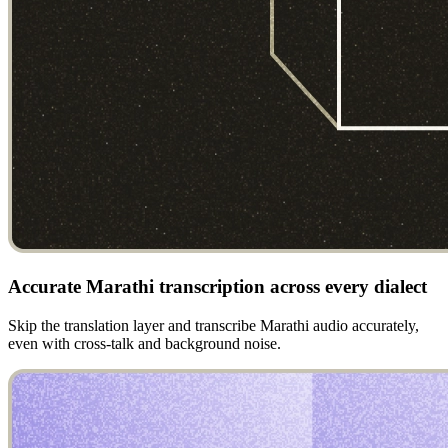
Accurate Marathi transcription across every dialect
Skip the translation layer and transcribe Marathi audio accurately,
even with cross-talk and background noise.