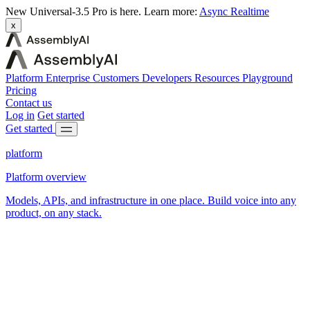
New
Universal-3.5 Pro is here.
Learn more:
Async
Realtime
x
Platform
Enterprise
Customers
Developers
Resources
Playground
Pricing
Contact us
Log in
Get started
Get started
platform
Platform overview
Models, APIs, and infrastructure in one place. Build voice into any
product, on any stack.