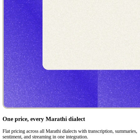
One price, every Marathi dialect
Flat pricing across all Marathi dialects with transcription, summaries,
sentiment, and streaming in one integration.