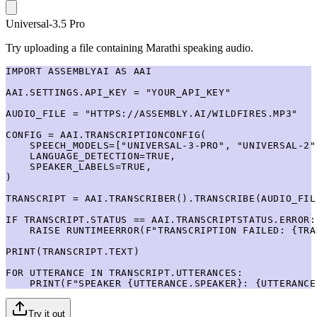
Universal-3.5 Pro
Try uploading a file containing Marathi speaking audio.
IMPORT ASSEMBLYAI AS AAI

AAI.SETTINGS.API_KEY = "YOUR_API_KEY"

AUDIO_FILE = "HTTPS://ASSEMBLY.AI/WILDFIRES.MP3"

CONFIG = AAI.TRANSCRIPTIONCONFIG(

    SPEECH_MODELS=["UNIVERSAL-3-PRO", "UNIVERSAL-2"]
    LANGUAGE_DETECTION=TRUE,

    SPEAKER_LABELS=TRUE,

)

TRANSCRIPT = AAI.TRANSCRIBER().TRANSCRIBE(AUDIO_FIL
IF TRANSCRIPT.STATUS == AAI.TRANSCRIPTSTATUS.ERROR:

    RAISE RUNTIMEERROR(F"TRANSCRIPTION FAILED: {TRA
PRINT(TRANSCRIPT.TEXT)

FOR UTTERANCE IN TRANSCRIPT.UTTERANCES:

    PRINT(F"SPEAKER {UTTERANCE.SPEAKER}: {UTTERANCE
Try it out