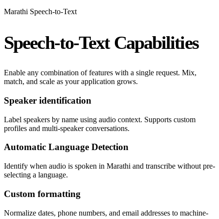
Marathi Speech-to-Text
Speech-to-Text Capabilities
Enable any combination of features with a single request. Mix,
match, and scale as your application grows.
Speaker identification
Label speakers by name using audio context. Supports custom
profiles and multi-speaker conversations.
Automatic Language Detection
Identify when audio is spoken in Marathi and transcribe without pre-
selecting a language.
Custom formatting
Normalize dates, phone numbers, and email addresses to machine-