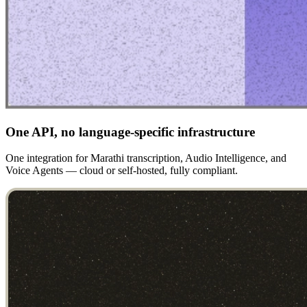
One API, no language-specific infrastructure
One integration for Marathi transcription, Audio Intelligence, and
Voice Agents — cloud or self-hosted, fully compliant.