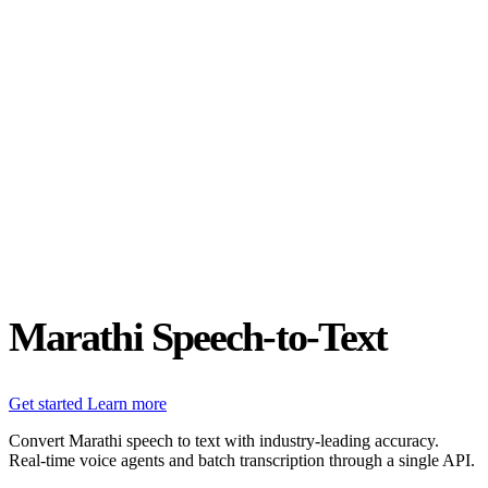
Status
Latest Release
Universal 3.5 Pro
Our new flagship speech-to-text model handles real-world audio the
way it actually happens. Available for real-time and pre-recorded
audio.
Realtime
Pre-recorded
resources
Blog
Partners
Research
Benchmarks
Security
Marathi Speech-to-Text
Get started
Learn more
Convert Marathi speech to text with industry-leading accuracy.
Real-time voice agents and batch transcription through a single API.