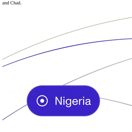
and Chad.