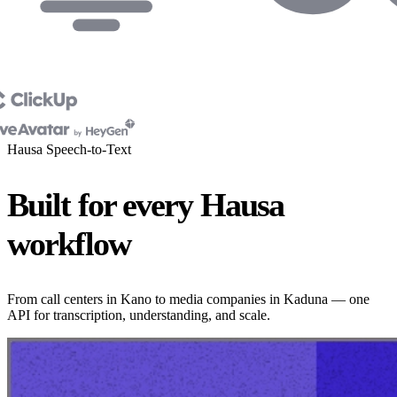
Hausa Speech-to-Text
Built for every Hausa
workflow
From call centers in Kano to media companies in Kaduna — one
API for transcription, understanding, and scale.