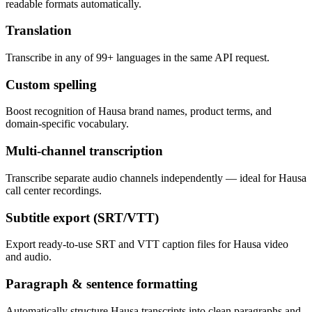
readable formats automatically.
Translation
Transcribe in any of 99+ languages in the same API request.
Custom spelling
Boost recognition of Hausa brand names, product terms, and
domain-specific vocabulary.
Multi-channel transcription
Transcribe separate audio channels independently — ideal for Hausa
call center recordings.
Subtitle export (SRT/VTT)
Export ready-to-use SRT and VTT caption files for Hausa video
and audio.
Paragraph & sentence formatting
Automatically structure Hausa transcripts into clean paragraphs and