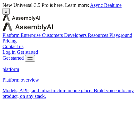
New
Universal-3.5 Pro is here.
Learn more:
Async
Realtime
x
Platform
Enterprise
Customers
Developers
Resources
Playground
Pricing
Contact us
Log in
Get started
Get started
platform
Platform overview
Models, APIs, and infrastructure in one place. Build voice into any
product, on any stack.