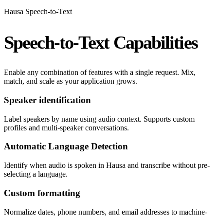
Hausa Speech-to-Text
Speech-to-Text Capabilities
Enable any combination of features with a single request. Mix,
match, and scale as your application grows.
Speaker identification
Label speakers by name using audio context. Supports custom
profiles and multi-speaker conversations.
Automatic Language Detection
Identify when audio is spoken in Hausa and transcribe without pre-
selecting a language.
Custom formatting
Normalize dates, phone numbers, and email addresses to machine-