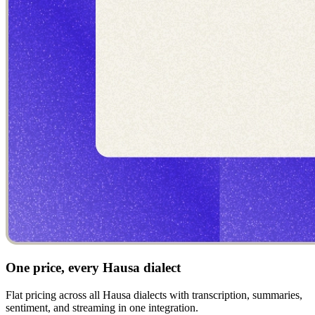
One price, every Hausa dialect
Flat pricing across all Hausa dialects with transcription, summaries,
sentiment, and streaming in one integration.