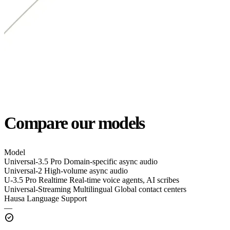
Compare our models
Model
Universal-3.5 Pro
Domain-specific async audio
Universal-2
High-volume async audio
U-3.5 Pro Realtime
Real-time voice agents, AI scribes
Universal-Streaming Multilingual
Global contact centers
Hausa Language Support
—
check_circle
—