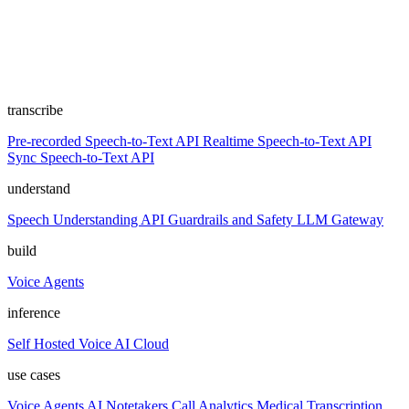
transcribe
Pre-recorded Speech-to-Text API
Realtime Speech-to-Text API
Sync Speech-to-Text API
understand
Speech Understanding API
Guardrails and Safety
LLM Gateway
build
Voice Agents
inference
Self Hosted
Voice AI Cloud
use cases
Voice Agents
AI Notetakers
Call Analytics
Medical Transcription