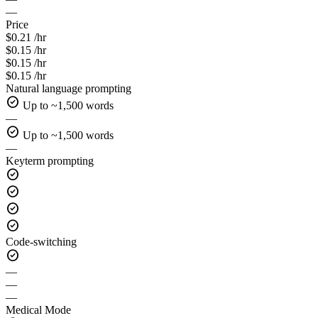
—
Price
$0.21 /hr
$0.15 /hr
$0.15 /hr
$0.15 /hr
Natural language prompting
check_circle
Up to ~1,500 words
—
check_circle
Up to ~1,500 words
—
Keyterm prompting
check_circle
check_circle
check_circle
check_circle
Code-switching
check_circle
—
—
—
Medical Mode