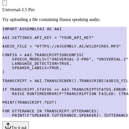
Universal-3.5 Pro
Try uploading a file containing Hausa speaking audio.
IMPORT ASSEMBLYAI AS AAI

AAI.SETTINGS.API_KEY = "YOUR_API_KEY"

AUDIO_FILE = "HTTPS://ASSEMBLY.AI/WILDFIRES.MP3"

CONFIG = AAI.TRANSCRIPTIONCONFIG(

    SPEECH_MODELS=["UNIVERSAL-3-PRO", "UNIVERSAL-2"]
    LANGUAGE_DETECTION=TRUE,

    SPEAKER_LABELS=TRUE,

)

TRANSCRIPT = AAI.TRANSCRIBER().TRANSCRIBE(AUDIO_FIL
IF TRANSCRIPT.STATUS == AAI.TRANSCRIPTSTATUS.ERROR:

    RAISE RUNTIMEERROR(F"TRANSCRIPTION FAILED: {TRA
PRINT(TRANSCRIPT.TEXT)

FOR UTTERANCE IN TRANSCRIPT.UTTERANCES:

    PRINT(F"SPEAKER {UTTERANCE.SPEAKER}: {UTTERANCE
Try it out