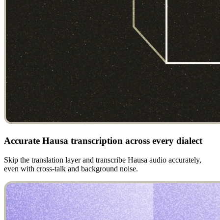
Accurate Hausa transcription across every dialect
Skip the translation layer and transcribe Hausa audio accurately,
even with cross-talk and background noise.