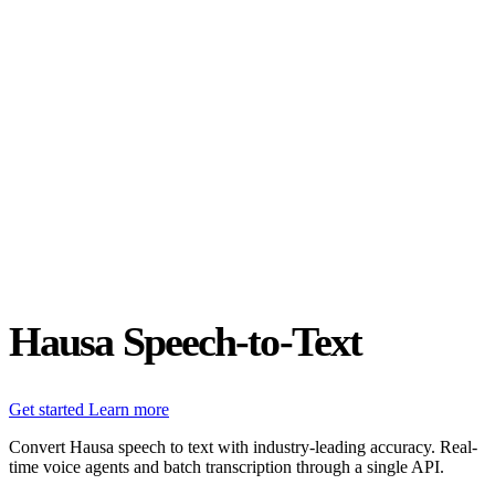
Status
Latest Release
Universal 3.5 Pro
Our new flagship speech-to-text model handles real-world audio the
way it actually happens. Available for real-time and pre-recorded
audio.
Realtime
Pre-recorded
resources
Blog
Partners
Research
Benchmarks
Security
Hausa Speech-to-Text
Get started
Learn more
Convert Hausa speech to text with industry-leading accuracy. Real-
time voice agents and batch transcription through a single API.