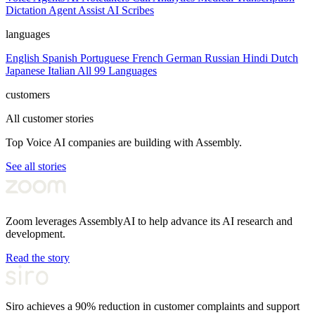
Dictation
Agent Assist
AI Scribes
languages
English
Spanish
Portuguese
French
German
Russian
Hindi
Dutch
Japanese
Italian
All 99 Languages
customers
All customer stories
Top Voice AI companies are building with Assembly.
See all stories
Zoom leverages AssemblyAI to help advance its AI research and
development.
Read the story
Siro achieves a 90% reduction in customer complaints and support