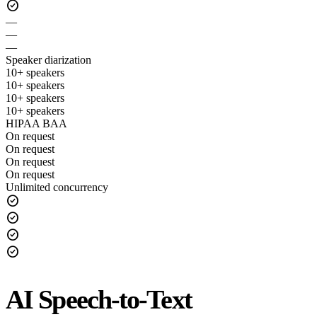
check_circle
—
—
—
Speaker diarization
10+ speakers
10+ speakers
10+ speakers
10+ speakers
HIPAA BAA
On request
On request
On request
On request
Unlimited concurrency
check_circle
check_circle
check_circle
check_circle
AI Speech-to-Text