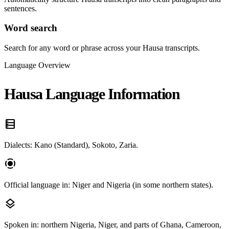
sentences.
Word search
Search for any word or phrase across your Hausa transcripts.
Language Overview
Hausa Language Information
data_table
Dialects: Kano (Standard), Sokoto, Zaria.
screen_record
Official language in: Niger and Nigeria (in some northern states).
layers
Spoken in: northern Nigeria, Niger, and parts of Ghana, Cameroon,