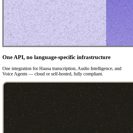
One API, no language-specific infrastructure
One integration for Hausa transcription, Audio Intelligence, and
Voice Agents — cloud or self-hosted, fully compliant.