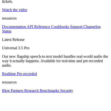
tickets.
Watch the video
resources
Documentation
API Reference
Cookbooks
Support
Changelog
Status
Latest Release
Universal 3.5 Pro
Our new flagship speech-to-text model handles real-world audio the
way it actually happens. Available for real-time and pre-recorded
audio.
Realtime
Pre-recorded
resources
Blog
Partners
Research
Benchmarks
Security
Platform
Enterprise
Customers
Developers
Resources
Playground