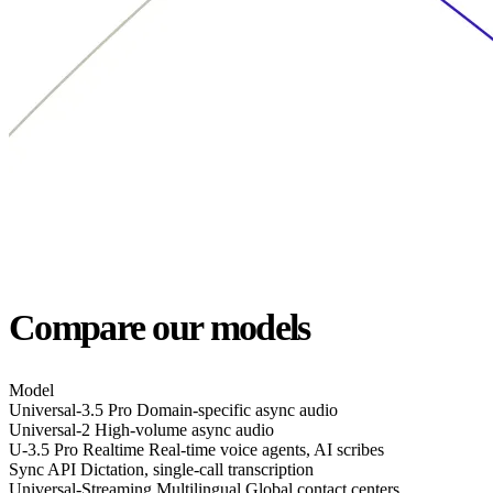
Compare our models
Model
Universal-3.5 Pro
Domain-specific async audio
Universal-2
High-volume async audio
U-3.5 Pro Realtime
Real-time voice agents, AI scribes
Sync API
Dictation, single-call transcription
Universal-Streaming Multilingual
Global contact centers