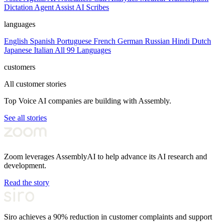
Dictation
Agent Assist
AI Scribes
languages
English
Spanish
Portuguese
French
German
Russian
Hindi
Dutch
Japanese
Italian
All 99 Languages
customers
All customer stories
Top Voice AI companies are building with Assembly.
See all stories
Zoom leverages AssemblyAI to help advance its AI research and
development.
Read the story
Siro achieves a 90% reduction in customer complaints and support