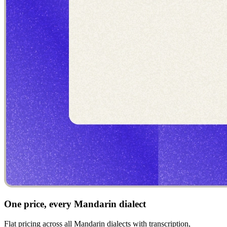
One price, every Mandarin dialect
Flat pricing across all Mandarin dialects with transcription,