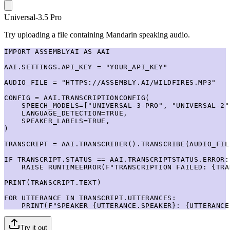
Universal-3.5 Pro
Try uploading a file containing Mandarin speaking audio.
IMPORT ASSEMBLYAI AS AAI

AAI.SETTINGS.API_KEY = "YOUR_API_KEY"

AUDIO_FILE = "HTTPS://ASSEMBLY.AI/WILDFIRES.MP3"

CONFIG = AAI.TRANSCRIPTIONCONFIG(

    SPEECH_MODELS=["UNIVERSAL-3-PRO", "UNIVERSAL-2"]
    LANGUAGE_DETECTION=TRUE,

    SPEAKER_LABELS=TRUE,

)

TRANSCRIPT = AAI.TRANSCRIBER().TRANSCRIBE(AUDIO_FIL
IF TRANSCRIPT.STATUS == AAI.TRANSCRIPTSTATUS.ERROR:

    RAISE RUNTIMEERROR(F"TRANSCRIPTION FAILED: {TRA
PRINT(TRANSCRIPT.TEXT)

FOR UTTERANCE IN TRANSCRIPT.UTTERANCES:

    PRINT(F"SPEAKER {UTTERANCE.SPEAKER}: {UTTERANCE
Try it out