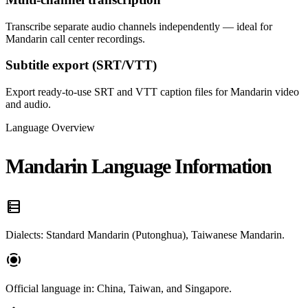
Transcribe separate audio channels independently — ideal for
Mandarin call center recordings.
Subtitle export (SRT/VTT)
Export ready-to-use SRT and VTT caption files for Mandarin video
and audio.
Language Overview
Mandarin Language Information
data_table
Dialects: Standard Mandarin (Putonghua), Taiwanese Mandarin.
screen_record
Official language in: China, Taiwan, and Singapore.