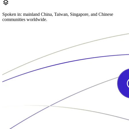
layers
Spoken in: mainland China, Taiwan, Singapore, and Chinese
communities worldwide.