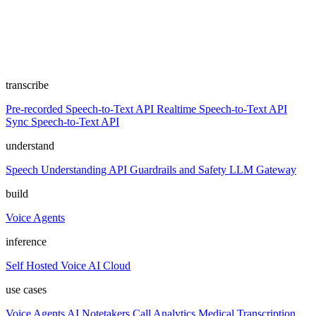
transcribe
Pre-recorded Speech-to-Text API
Realtime Speech-to-Text API
Sync Speech-to-Text API
understand
Speech Understanding API
Guardrails and Safety
LLM Gateway
build
Voice Agents
inference
Self Hosted
Voice AI Cloud
use cases
Voice Agents
AI Notetakers
Call Analytics
Medical Transcription