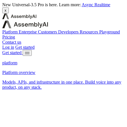
New
Universal-3.5 Pro is here.
Learn more:
Async
Realtime
x
Platform
Enterprise
Customers
Developers
Resources
Playground
Pricing
Contact us
Log in
Get started
Get started
platform
Platform overview
Models, APIs, and infrastructure in one place. Build voice into any
product, on any stack.