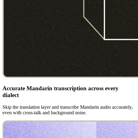
Accurate Mandarin transcription across every
dialect
Skip the translation layer and transcribe Mandarin audio accurately,
even with cross-talk and background noise.