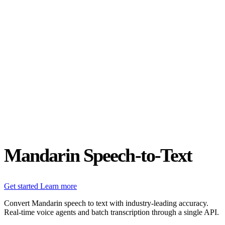
Status
Latest Release
Universal 3.5 Pro
Our new flagship speech-to-text model handles real-world audio the
way it actually happens. Available for real-time and pre-recorded
audio.
Realtime
Pre-recorded
resources
Blog
Partners
Research
Benchmarks
Security
Mandarin Speech-to-Text
Get started
Learn more
Convert Mandarin speech to text with industry-leading accuracy.
Real-time voice agents and batch transcription through a single API.