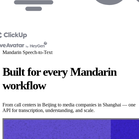
Mandarin Speech-to-Text
Built for every Mandarin
workflow
From call centers in Beijing to media companies in Shanghai — one
API for transcription, understanding, and scale.