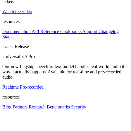
tickets.
Watch the video
resources
Documentation
API Reference
Cookbooks
Support
Changelog
Status
Latest Release
Universal 3.5 Pro
Our new flagship speech-to-text model handles real-world audio the
way it actually happens. Available for real-time and pre-recorded
audio.
Realtime
Pre-recorded
resources
Blog
Partners
Research
Benchmarks
Security
Platform
Enterprise
Customers
Developers
Resources
Playground