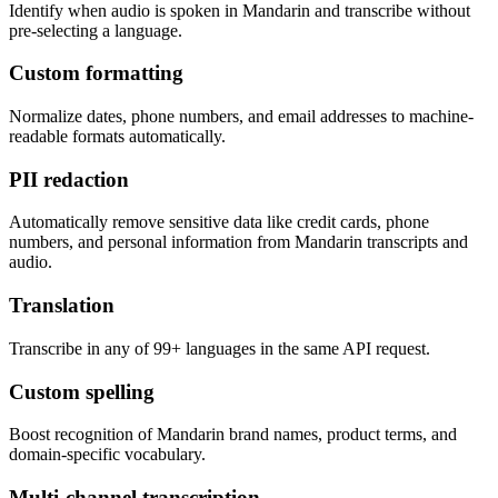
Identify when audio is spoken in Mandarin and transcribe without
pre-selecting a language.
Custom formatting
Normalize dates, phone numbers, and email addresses to machine-
readable formats automatically.
PII redaction
Automatically remove sensitive data like credit cards, phone
numbers, and personal information from Mandarin transcripts and
audio.
Translation
Transcribe in any of 99+ languages in the same API request.
Custom spelling
Boost recognition of Mandarin brand names, product terms, and
domain-specific vocabulary.
Multi-channel transcription