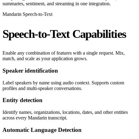
summaries, sentiment, and streaming in one integration.
Mandarin Speech-to-Text
Speech-to-Text Capabilities
Enable any combination of features with a single request. Mix,
match, and scale as your application grows.
Speaker identification
Label speakers by name using audio context. Supports custom
profiles and multi-speaker conversations.
Entity detection
Identify names, organizations, locations, dates, and other entities
across every Mandarin transcript.
Automatic Language Detection