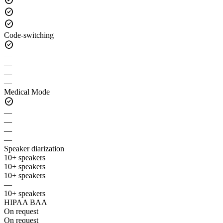
check_circle
check_circle
Code-switching
check_circle
—
—
—
—
Medical Mode
check_circle
—
—
—
—
Speaker diarization
10+ speakers
10+ speakers
10+ speakers
—
10+ speakers
HIPAA BAA
On request
On request