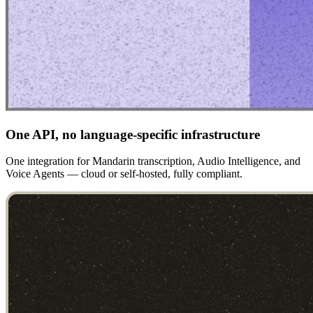
One API, no language-specific infrastructure
One integration for Mandarin transcription, Audio Intelligence, and
Voice Agents — cloud or self-hosted, fully compliant.