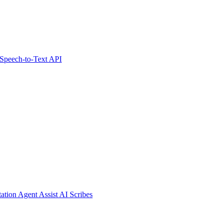
Speech-to-Text API
tation
Agent Assist
AI Scribes