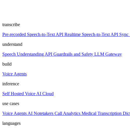
transcribe
Pre-recorded Speech-to-Text API
Realtime Speech-to-Text API
Sync 
understand
Speech Understanding API
Guardrails and Safety
LLM Gateway
build
Voice Agents
inference
Self Hosted
Voice AI Cloud
use cases
Voice Agents
AI Notetakers
Call Analytics
Medical Transcription
Dic
languages