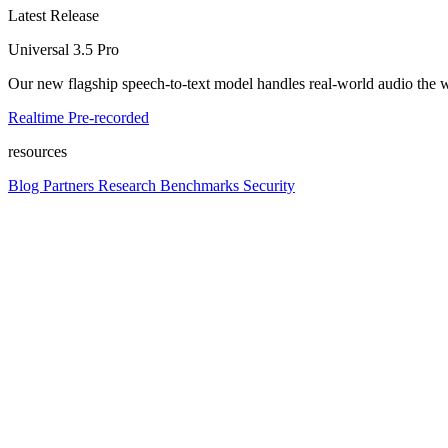
Latest Release
Universal 3.5 Pro
Our new flagship speech-to-text model handles real-world audio the wa
Realtime
Pre-recorded
resources
Blog
Partners
Research
Benchmarks
Security
Platform
Enterprise
Customers
Developers
Resources
Playground
Pri
Contact us
Log in
Get started
Get started
platform
Platform overview
Models, APIs, and infrastructure in one place. Build voice into any pr