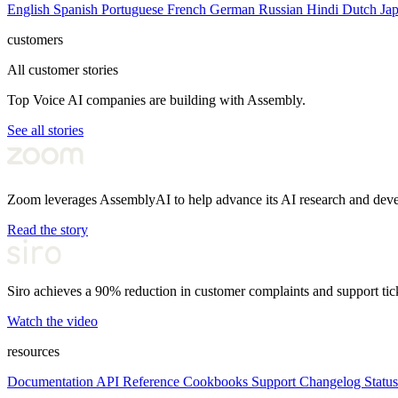
English
Spanish
Portuguese
French
German
Russian
Hindi
Dutch
Ja
customers
All customer stories
Top Voice AI companies are building with Assembly.
See all stories
Zoom leverages AssemblyAI to help advance its AI research and dev
Read the story
Siro achieves a 90% reduction in customer complaints and support tic
Watch the video
resources
Documentation
API Reference
Cookbooks
Support
Changelog
Status