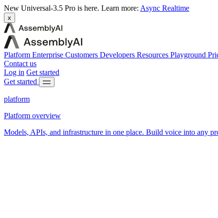
New
Universal-3.5 Pro is here.
Learn more:
Async
Realtime
x
Platform
Enterprise
Customers
Developers
Resources
Playground
Pri
Contact us
Log in
Get started
Get started
platform
Platform overview
Models, APIs, and infrastructure in one place. Build voice into any pr