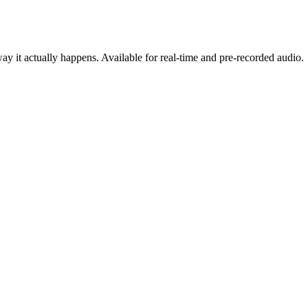
y it actually happens. Available for real-time and pre-recorded audio.
cing
oduct, on any stack.