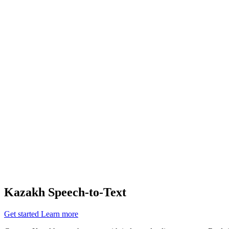
Siro achieves a 90% reduction in customer complaints and support tic
Watch the video
resources
Documentation
API Reference
Cookbooks
Support
Changelog
Status
Latest Release
Universal 3.5 Pro
Our new flagship speech-to-text model handles real-world audio the wa
Realtime
Pre-recorded
resources
Blog
Partners
Research
Benchmarks
Security
Kazakh Speech-to-Text
Get started
Learn more