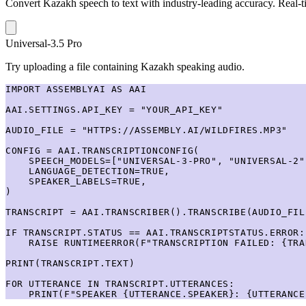
Convert Kazakh speech to text with industry-leading accuracy. Real-ti
Universal-3.5 Pro
Try uploading a file containing Kazakh speaking audio.
IMPORT ASSEMBLYAI AS AAI

AAI.SETTINGS.API_KEY = "YOUR_API_KEY"

AUDIO_FILE = "HTTPS://ASSEMBLY.AI/WILDFIRES.MP3"

CONFIG = AAI.TRANSCRIPTIONCONFIG(

    SPEECH_MODELS=["UNIVERSAL-3-PRO", "UNIVERSAL-2"]
    LANGUAGE_DETECTION=TRUE,

    SPEAKER_LABELS=TRUE,

)

TRANSCRIPT = AAI.TRANSCRIBER().TRANSCRIBE(AUDIO_FIL
IF TRANSCRIPT.STATUS == AAI.TRANSCRIPTSTATUS.ERROR:

    RAISE RUNTIMEERROR(F"TRANSCRIPTION FAILED: {TRA
PRINT(TRANSCRIPT.TEXT)

FOR UTTERANCE IN TRANSCRIPT.UTTERANCES:

    PRINT(F"SPEAKER {UTTERANCE.SPEAKER}: {UTTERANCE