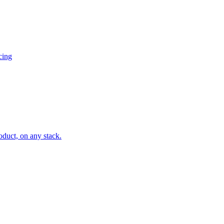
cing
oduct, on any stack.