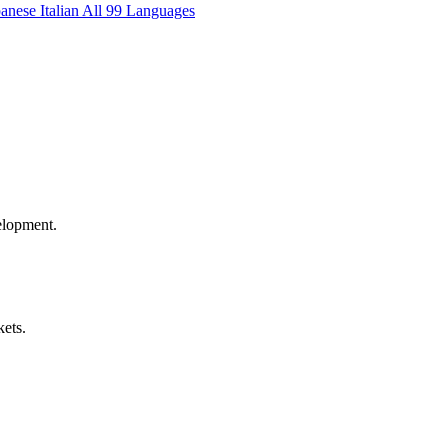
panese
Italian
All 99 Languages
elopment.
kets.