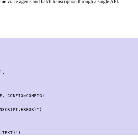
me voice agents and batch transcription through a single API.
,

E, CONFIG=CONFIG)

NSCRIPT.ERROR}")

.TEXT}")